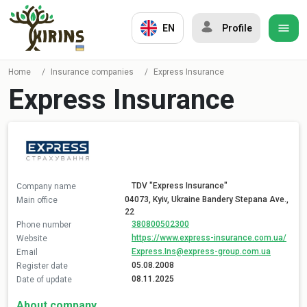
EN
Profile
Home
/
Insurance companies
/
Express Insurance
Express Insurance
TDV "Express Insurance"
Company name
04073, Kyiv, Ukraine Bandery Stepana Ave.,
Main office
22
380800502300
Phone number
https://www.express-insurance.com.ua/
Website
Express.Ins@express-group.com.ua
Email
05.08.2008
Register date
08.11.2025
Date of update
About company