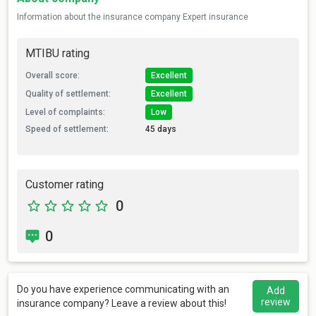
Information about the insurance company Expert insurance
MTIBU rating
Overall score:
Excellent
Quality of settlement:
Excellent
Level of complaints:
Low
Speed of settlement:
45 days
Customer rating
0
0
Do you have experience communicating with an
Add
review
insurance company? Leave a review about this!