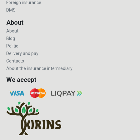
Foreign insurance
DMS
About
About
Blog
Politic
Delivery and pay
Contacts
About the insurance intermediary
We accept