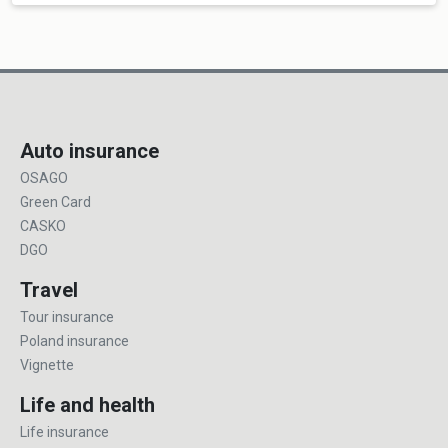
Auto insurance
OSAGO
Green Card
CASKO
DGO
Travel
Tour insurance
Poland insurance
Vignette
Life and health
Life insurance