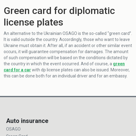
Green card for diplomatic
license plates
An alternative to the Ukrainian OSAGO is the so-called “green card”.
It is valid outside the country. Accordingly, those who want to leave
Ukraine must obtain it. After all, if an accident or other similar event
occurs, it will guarantee compensation for damages. The amount
of such compensation will be based on the conditions dictated by
the country in which the event occurred. And of course, a
green
card for a car
with dp license plates can also be issued. Moreover,
this can be done both for an individual driver and for an embassy.
Auto insurance
OSAGO