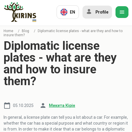
EN
Profile
Home
/
Blog
/
Diplomatic license plates - what are they and how to
insure them?
Diplomatic license
plates - what are they
and how to insure
them?
05.10.2025
Микита Кірін
In general, a license plate can tell you a lot about a car. For example,
whether the car has a special purpose and what country or region it
is from. In order to make it clear that a car belongs to a diplomatic