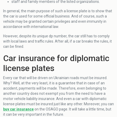
staff and family members of the listed organizations.
In general, the main purpose of such a license plate is to show that
the car is used for some official business. And of course, such a
vehicle may be granted certain privileges and even immunity in
accordance with international law.
However, despite its unique dp number, the car still has to comply
with local laws and traffic rules. After all, if a car breaks the rules, it
can be fined.
Car insurance for diplomatic
license plates
Every car that will be driven on Ukrainian roads must be insured.
Why? Well, at the very least, it is a guarantee that in case of an
accident, payments will be made. Therefore, even belonging to
another country does not exempt you from the need to have a
motor vehicle liability insurance. And even a car with diplomatic
license plates must be insured just like any other. Moreover, you can
buy car insurance
on the OSAGO page. It will take a little time, but
it can be very important in the future.