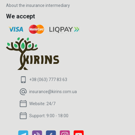
About the insurance intermediary
We accept
+38 (063) 777 83 63
insurance@kirins.com.ua
Website:
24/7
Support:
9:00 - 18:00