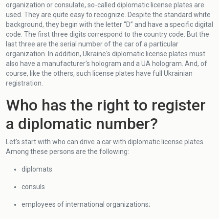
organization or consulate, so-called diplomatic license plates are
used. They are quite easy to recognize. Despite the standard white
background, they begin with the letter “D” and have a specific digital
code. The first three digits correspond to the country code. But the
last three are the serial number of the car of a particular
organization. In addition, Ukraine's diplomatic license plates must
also have a manufacturer's hologram and a UA hologram. And, of
course, like the others, such license plates have full Ukrainian
registration.
Who has the right to register
a diplomatic number?
Let's start with who can drive a car with diplomatic license plates.
Among these persons are the following:
diplomats
consuls
employees of international organizations;