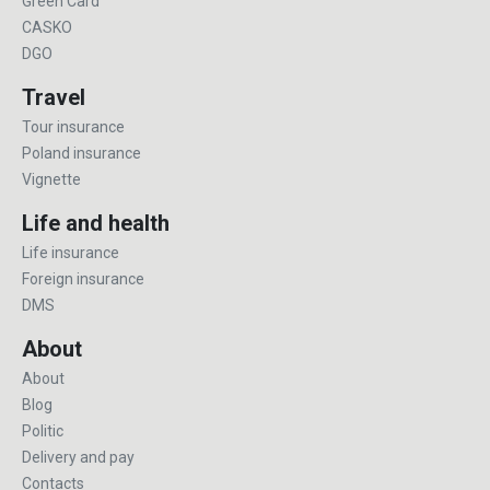
Green Card
CASKO
DGO
Travel
Tour insurance
Poland insurance
Vignette
Life and health
Life insurance
Foreign insurance
DMS
About
About
Blog
Politic
Delivery and pay
Contacts