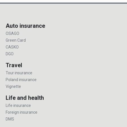
Auto insurance
OSAGO
Green Card
CASKO
DGO
Travel
Tour insurance
Poland insurance
Vignette
Life and health
Life insurance
Foreign insurance
DMS