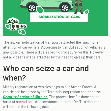
The law on mobilization of transport attracted the maximum
attention of car owners. According to it, mobilization of vehicles is
now possible. There will be a specific procedure for this. However,
not all citizens will be affected by the need to give up their cars.
Who can seize a car and
when?
Military registration of vehicles helps to our Armed Forces. A
vehicle can be seized by the Territorial acquisition center or the
Security Service of Ukraine
. The process itself is done on the
basis of special acts of acceptance and transfer. This document
will contain the following data: