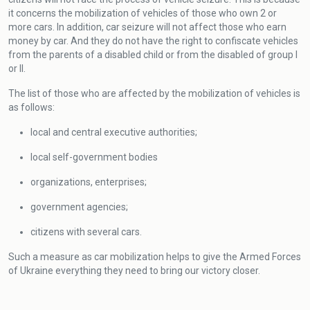
it concerns the mobilization of vehicles of those who own 2 or
more cars. In addition, car seizure will not affect those who earn
money by car. And they do not have the right to confiscate vehicles
from the parents of a disabled child or from the disabled of group I
or II.
The list of those who are affected by the mobilization of vehicles is
as follows:
local and central executive authorities;
local self-government bodies
organizations, enterprises;
government agencies;
citizens with several cars.
Such a measure as car mobilization helps to give the Armed Forces
of Ukraine everything they need to bring our victory closer.