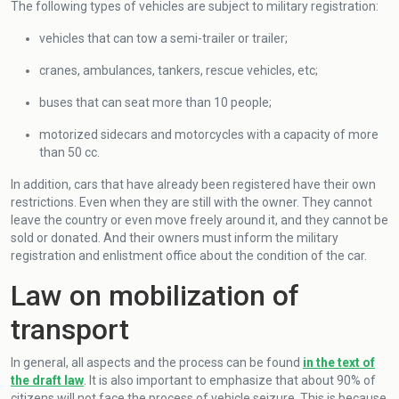
The following types of vehicles are subject to military registration:
vehicles that can tow a semi-trailer or trailer;
cranes, ambulances, tankers, rescue vehicles, etc;
buses that can seat more than 10 people;
motorized sidecars and motorcycles with a capacity of more
than 50 cc.
In addition, cars that have already been registered have their own
restrictions. Even when they are still with the owner. They cannot
leave the country or even move freely around it, and they cannot be
sold or donated. And their owners must inform the military
registration and enlistment office about the condition of the car.
Law on mobilization of
transport
In general, all aspects and the process can be found
in the text of
the draft law
. It is also important to emphasize that about 90% of
citizens will not face the process of vehicle seizure. This is because