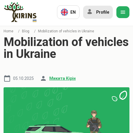
EN
Profile
Home
/
Blog
/
Mobilization of vehicles in Ukraine
Mobilization of vehicles
in Ukraine
05.10.2025
Микита Кірін