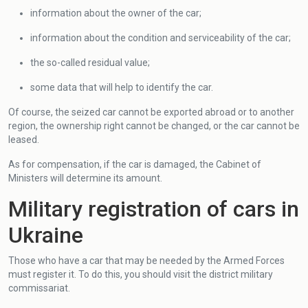
information about the owner of the car;
information about the condition and serviceability of the car;
the so-called residual value;
some data that will help to identify the car.
Of course, the seized car cannot be exported abroad or to another
region, the ownership right cannot be changed, or the car cannot be
leased.
As for compensation, if the car is damaged, the Cabinet of
Ministers will determine its amount.
Military registration of cars in
Ukraine
Those who have a car that may be needed by the Armed Forces
must register it. To do this, you should visit the district military
commissariat.