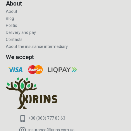
About
About
Blog
Politic
Delivery and pay
Contacts
About the insurance intermediary
We accept
+38 (063) 777 83 63
insurance@kirins.com.ua