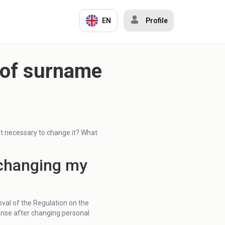
EN
Profile
e of surname
s it necessary to change it? What
r changing my
val of the Regulation on the
cense after changing personal