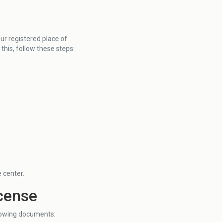
our registered place of
o this, follow these steps:
e center.
icense
llowing documents: