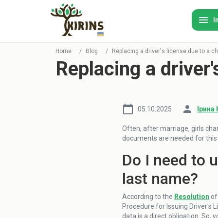
I
Home
/
Blog
/
Replacing a driver's license due to a 
Replacing a driver
05.10.2025
Ірина 
Often, after marriage, girls cha
documents are needed for this a
Do I need to 
last name?
According to the
Resolution
of
Procedure for Issuing Driver's L
data is a direct obligation. So, 