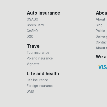
Auto insurance
Abou
OSAGO
About
Green Card
Blog
CASKO
Politic
DGO
Deliver
Contac
Travel
About t
Tour insurance
We a
Poland insurance
Vignette
Life and health
Life insurance
Foreign insurance
DMS