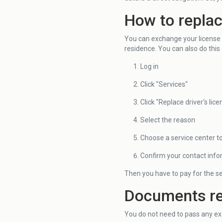
How to replace
You can exchange your license at
residence. You can also do this 
Log in
Click "Services"
Click "Replace driver's lice
Select the reason
Choose a service center t
Confirm your contact info
Then you have to pay for the se
Documents req
You do not need to pass any exa