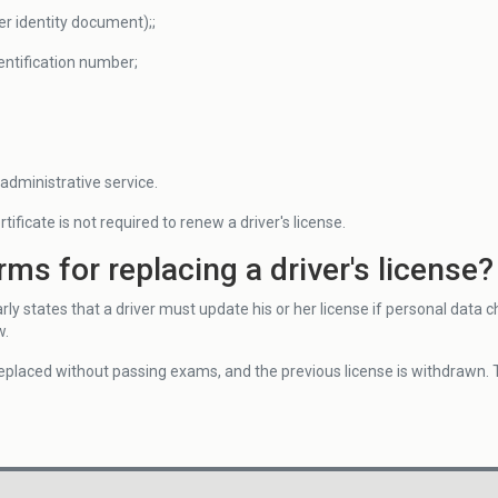
er identity document);;
entification number;
administrative service.
tificate is not required to renew a driver's license.
rms for replacing a driver's license?
rly states that a driver must update his or her license if personal data cha
w.
 replaced without passing exams, and the previous license is withdrawn.