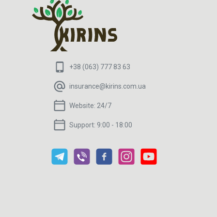
+38 (063) 777 83 63
insurance@kirins.com.ua
Website:
24/7
Support:
9:00 - 18:00