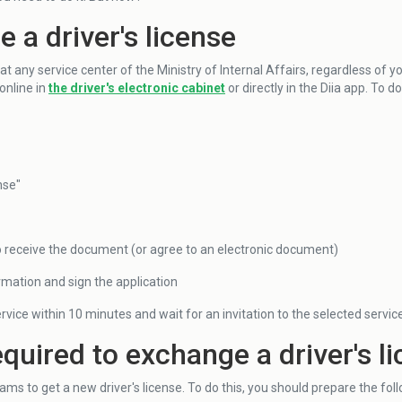
 a driver's license
 any service center of the Ministry of Internal Affairs, regardless of y
online in
the driver's electronic cabinet
or directly in the Diia app. To d
nse"
o receive the document (or agree to an electronic document)
rmation and sign the application
rvice within 10 minutes and wait for an invitation to the selected servic
uired to exchange a driver's l
ms to get a new driver's license. To do this, you should prepare the fo