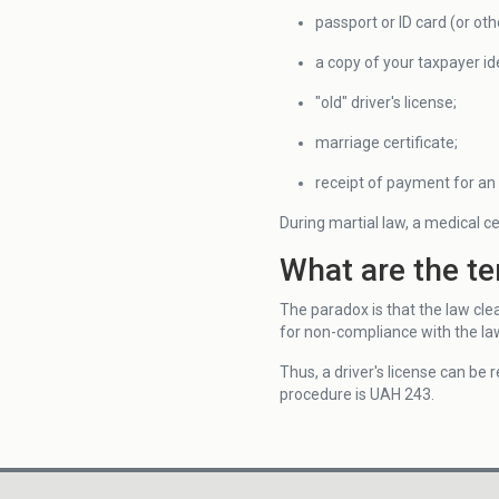
passport or ID card (or oth
a copy of your taxpayer id
"old" driver's license;
marriage certificate;
receipt of payment for an 
During martial law, a medical cer
What are the te
The paradox is that the law clea
for non-compliance with the la
Thus, a driver's license can be
procedure is UAH 243.