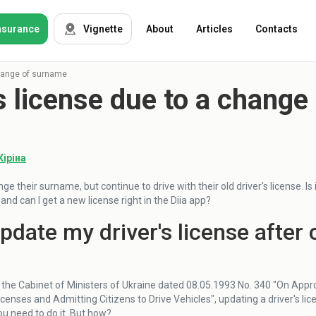
nsurance
Vignette
About
Articles
Contacts
change of surname
's license due to a chang
OSAGO
Auto insurance
Green card
Tour insurance
CASKO
Кіріна
Foreigners
nge their surname, but continue to drive with their old driver's license. I
nd can I get a new license right in the Diia app?
Property
update my driver's license afte
Weapon
 the Cabinet of Ministers of Ukraine dated 08.05.1993 No. 340 "On Appro
Insurance
icenses and Admitting Citizens to Drive Vehicles", updating a driver's li
companies
you need to do it. But how?