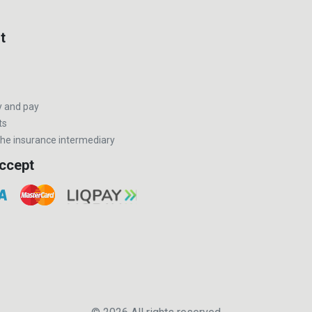
t
y and pay
ts
he insurance intermediary
ccept