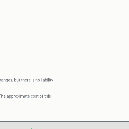
nges, but there is no liability
 The approximate cost of this