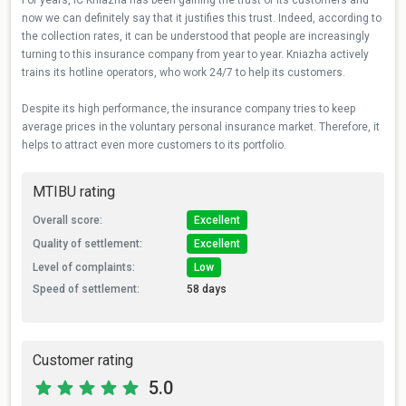
For years, IC Kniazha has been gaining the trust of its customers and
now we can definitely say that it justifies this trust. Indeed, according to
the collection rates, it can be understood that people are increasingly
turning to this insurance company from year to year. Kniazha actively
trains its hotline operators, who work 24/7 to help its customers.
Despite its high performance, the insurance company tries to keep
average prices in the voluntary personal insurance market. Therefore, it
helps to attract even more customers to its portfolio.
MTIBU rating
Overall score:
Excellent
Quality of settlement:
Excellent
Level of complaints:
Low
Speed of settlement:
58 days
Customer rating
5.0