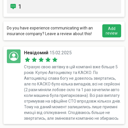
1
Do you have experience communicating with an
Add
review
insurance company? Leave a review about this!
Невідомий
15.02.2025
Страхую свою автівку в цій компанії вже більше 5
років. Купую Автоцивілку та КАСКО. По
Автоцивілці слава богу не довелось звертатись,
але по КАСКО було кілька випадків, всі не серйозні
(2 рази міняли лобове скло та 1 раз зачепили авто
коли машина була припаркована). Всі разі виплату
отримував на офіційне СТО впродовж кількох днів.
Тому на даний момент залишились лише приємні
емоції від спілкування. Сподіваюсь більше не
звертатись, але змінювати компанію не збираюсь