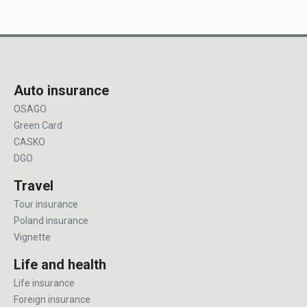
Auto insurance
OSAGO
Green Card
CASKO
DGO
Travel
Tour insurance
Poland insurance
Vignette
Life and health
Life insurance
Foreign insurance