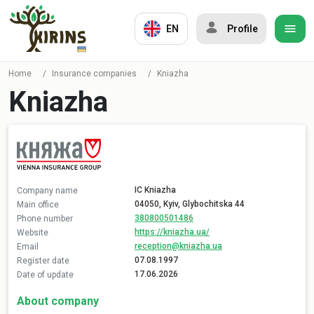
EN
Profile
Home
/
Insurance companies
/
Kniazha
Kniazha
IC Kniazha
Company name
04050, Kyiv, Glybochitska 44
Main office
380800501486
Phone number
https://kniazha.ua/
Website
reception@kniazha.ua
Email
07.08.1997
Register date
17.06.2026
Date of update
About company