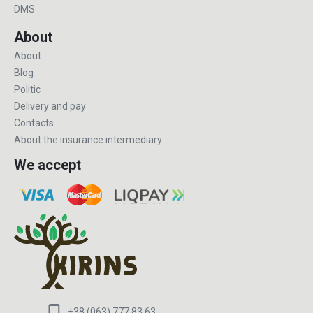
DMS
About
About
Blog
Politic
Delivery and pay
Contacts
About the insurance intermediary
We accept
+38 (063) 777 83 63