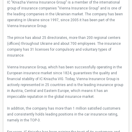
IC "Kniazha Vienna Insurance Group" is a member of the international
group of insurance companies "Vienna Insurance Group" and is one of
the leading companies in the Ukrainian market. The company has been
operating in Ukraine since 1997, since 2005 it has been part of the
Vienna Insurance Group.
The prince has about 25 directorates, more than 200 regional centers
(offices) throughout Ukraine and about 700 employees. The insurance
company has 31 licenses for compulsory and voluntary types of
insurance.
Vienna Insurance Group, which has been successfully operating in the
European insurance market since 1824, guarantees the quality and
financial stability of IC Kniazha VIG. Today, Vienna Insurance Group is
actively represented in 25 countries and is the leading insurance group
in Austria, Central and Eastern Europe, which means it has an
impeccable reputation in the global insurance market.
In addition, the company has more than 1 million satisfied customers
and consistently holds leading positions in the car insurance rating,
namely in the TOP-3.