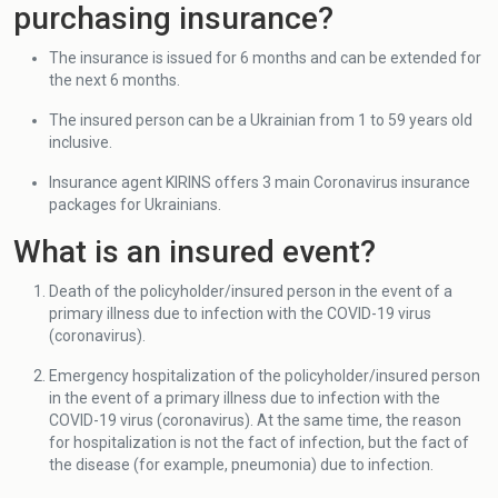
purchasing insurance?
The insurance is issued for 6 months and can be extended for
the next 6 months.
The insured person can be a Ukrainian from 1 to 59 years old
inclusive.
Insurance agent KIRINS offers 3 main Coronavirus insurance
packages for Ukrainians.
What is an insured event?
Death of the policyholder/insured person in the event of a
primary illness due to infection with the COVID-19 virus
(coronavirus).
Emergency hospitalization of the policyholder/insured person
in the event of a primary illness due to infection with the
COVID-19 virus (coronavirus). At the same time, the reason
for hospitalization is not the fact of infection, but the fact of
the disease (for example, pneumonia) due to infection.