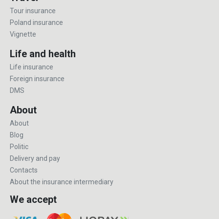
Tour insurance
Poland insurance
Vignette
Life and health
Life insurance
Foreign insurance
DMS
About
About
Blog
Politic
Delivery and pay
Contacts
About the insurance intermediary
We accept