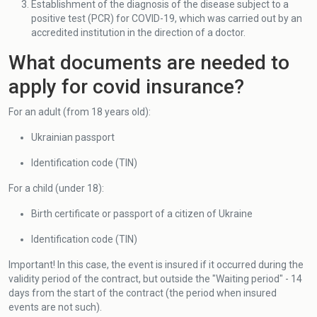
Establishment of the diagnosis of the disease subject to a
positive test (PCR) for COVID-19, which was carried out by an
accredited institution in the direction of a doctor.
What documents are needed to
apply for covid insurance?
For an adult (from 18 years old):
Ukrainian passport
Identification code (TIN)
For a child (under 18):
Birth certificate or passport of a citizen of Ukraine
Identification code (TIN)
Important! In this case, the event is insured if it occurred during the
validity period of the contract, but outside the "Waiting period" - 14
days from the start of the contract (the period when insured
events are not such).