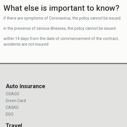
What else is important to know?
if there are symptoms of Coronavirus, the policy cannot be issued.
in the presence of serious illnesses, the policy cannot be issued.
within 14 days from the date of commencement of the contract,
accidents are not insured
Auto insurance
OSAGO
Green Card
CASKO
DGO
Travel