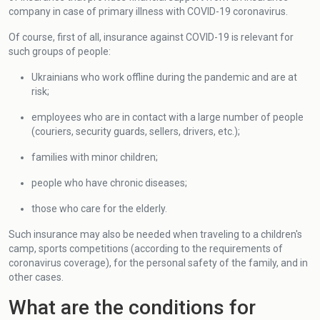
company in case of primary illness with COVID-19 coronavirus.
Of course, first of all, insurance against COVID-19 is relevant for
such groups of people:
Ukrainians who work offline during the pandemic and are at
risk;
employees who are in contact with a large number of people
(couriers, security guards, sellers, drivers, etc.);
families with minor children;
people who have chronic diseases;
those who care for the elderly.
Such insurance may also be needed when traveling to a children's
camp, sports competitions (according to the requirements of
coronavirus coverage), for the personal safety of the family, and in
other cases.
What are the conditions for