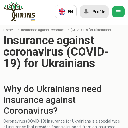
EN
Profile
Home
/
Insurance against coronavirus (COVID-19) for Ukrainians
Insurance against
coronavirus (COVID-
19) for Ukrainians
Why do Ukrainians need
insurance against
Coronavirus?
Coronavirus (COVID-19) insurance for Ukrainians is a special type
of insurance that provides financial support from an insurance