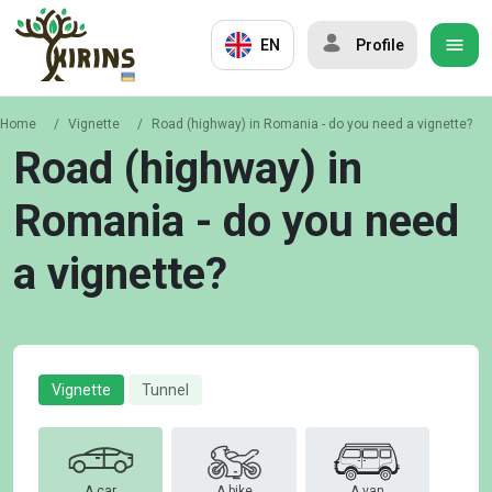
EN
Profile
Home
/
Vignette
/
Road (highway) in Romania - do you need a vignette?
Road (highway) in
Romania - do you need
a vignette?
Vignette
Tunnel
A car
A bike
A van