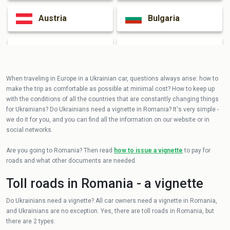
Austria
Bulgaria
Czech Republic
Hungary
When traveling in Europe in a Ukrainian car, questions always arise: how to
make the trip as comfortable as possible at minimal cost? How to keep up
with the conditions of all the countries that are constantly changing things
for Ukrainians? Do Ukrainians need a vignette in Romania? It's very simple -
we do it for you, and you can find all the information on our website or in
social networks.
Are you going to Romania? Then read
how to issue a vignette
to pay for
roads and what other documents are needed.
Toll roads in Romania - a vignette
Do Ukrainians need a vignette? All car owners need a vignette in Romania,
and Ukrainians are no exception. Yes, there are toll roads in Romania, but
there are 2 types: