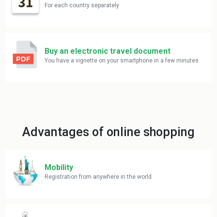
For each country separately
Buy an electronic travel document
You have a vignette on your smartphone in a few minutes
Advantages of online shopping
Mobility
Registration from anywhere in the world