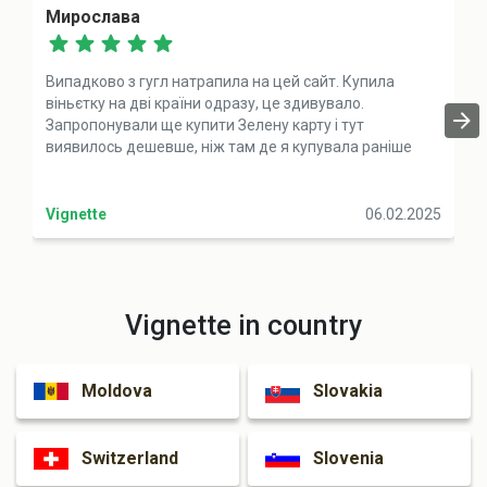
Мирослава
Випадково з гугл натрапила на цей сайт. Купила
віньєтку на дві країни одразу, це здивувало.
Запропонували ще купити Зелену карту і тут
виявилось дешевше, ніж там де я купувала раніше
Vignette
06.02.2025
Vignette in country
Moldova
Slovakia
Switzerland
Slovenia