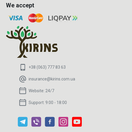
We accept
+38 (063) 777 83 63
insurance@kirins.com.ua
Website:
24/7
Support:
9:00 - 18:00