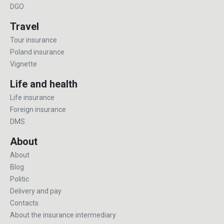
DGO
Travel
Tour insurance
Poland insurance
Vignette
Life and health
Life insurance
Foreign insurance
DMS
About
About
Blog
Politic
Delivery and pay
Contacts
About the insurance intermediary