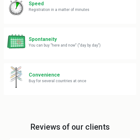
Speed
Registration in a matter of minutes
Spontaneity
You can buy "here and now" ("day by day")
Convenience
Buy for several countries at once
Reviews of our clients