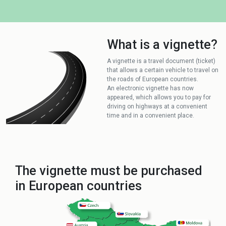
What is a vignette?
A vignette is a travel document (ticket)
that allows a certain vehicle to travel on
the roads of European countries.
An electronic vignette has now
appeared, which allows you to pay for
driving on highways at a convenient
time and in a convenient place.
The vignette must be purchased
in European countries