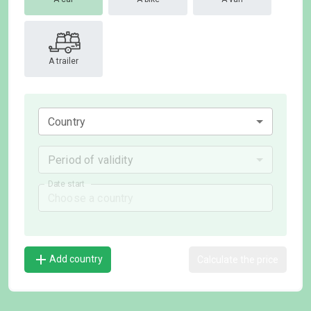
A trailer
Country
Period of validity
Date start
Add country
Calculate the price