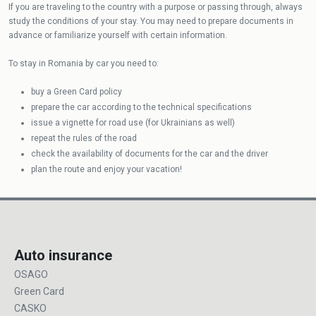
If you are traveling to the country with a purpose or passing through, always
study the conditions of your stay. You may need to prepare documents in
advance or familiarize yourself with certain information.
To stay in Romania by car you need to:
buy a Green Card policy
prepare the car according to the technical specifications
issue a vignette for road use (for Ukrainians as well)
repeat the rules of the road
check the availability of documents for the car and the driver
plan the route and enjoy your vacation!
Auto insurance
OSAGO
Green Card
CASKO