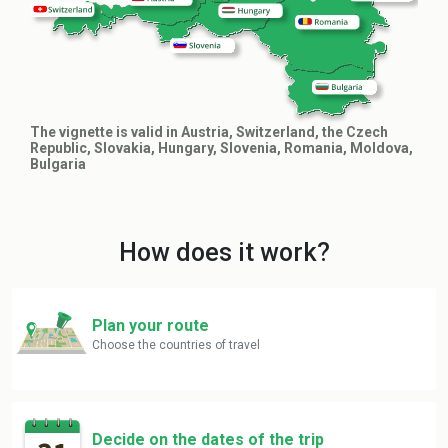
The vignette is valid in Austria, Switzerland, the Czech
Republic, Slovakia, Hungary, Slovenia, Romania, Moldova,
Bulgaria
How does it work?
Plan your route
Choose the countries of travel
Decide on the dates of the trip