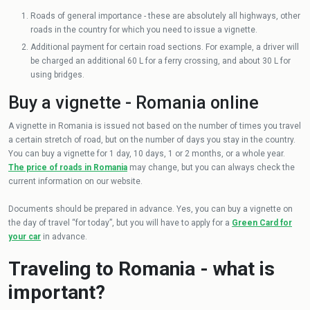
Roads of general importance - these are absolutely all highways, other
roads in the country for which you need to issue a vignette.
Additional payment for certain road sections. For example, a driver will
be charged an additional 60 L for a ferry crossing, and about 30 L for
using bridges.
Buy a vignette - Romania online
A vignette in Romania is issued not based on the number of times you travel
a certain stretch of road, but on the number of days you stay in the country.
You can buy a vignette for 1 day, 10 days, 1 or 2 months, or a whole year.
The price of roads in Romania
may change, but you can always check the
current information on our website.
Documents should be prepared in advance. Yes, you can buy a vignette on
the day of travel “for today”, but you will have to apply for a
Green Card for
your car
in advance.
Traveling to Romania - what is
important?