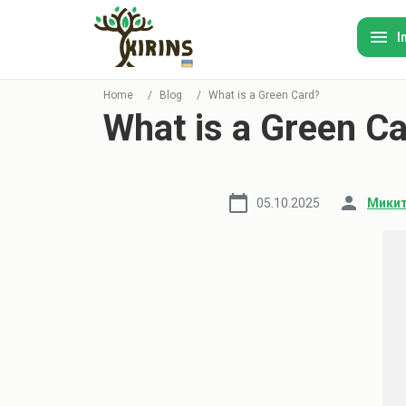
I
Home
/
Blog
/
What is a Green Card?
What is a Green C
05.10.2025
Микит