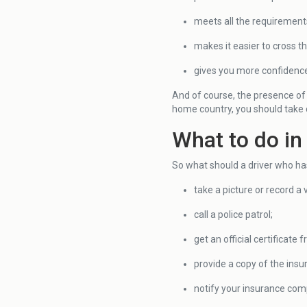
meets all the requirement
makes it easier to cross t
gives you more confidence 
And of course, the presence of 
home country, you should take ca
What to do in
So what should a driver who ha
take a picture or record a 
call a police patrol;
get an official certificate 
provide a copy of the insur
notify your insurance com