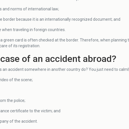
s and norms of international law;
he border because it is an internationally recognized document; and
when traveling in foreign countries.
a green card is often checked at the border. Therefore, when planning to
re of its registration.
 case of an accident abroad?
s an accident somewhere in another country do? You just need to calmly
video of the scene;
from the police;
ance certificate to the victim; and
pany of the accident.