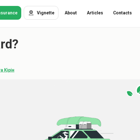
nsurance
Vignette
About
Articles
Contacts
ard?
OSAGO
Auto insurance
Green card
Tour insurance
CASKO
а Кірін
Foreigners
Property
Weapon
Insurance
companies