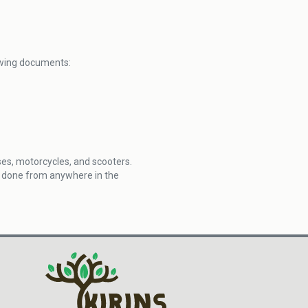
lowing documents:
uses, motorcycles, and scooters.
be done from anywhere in the