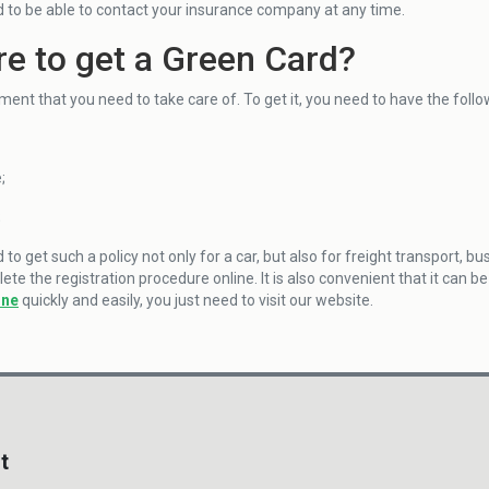
 to be able to contact your insurance company at any time.
e to get a Green Card?
ument that you need to take care of. To get it, you need to have the fol
;
;
o get such a policy not only for a car, but also for freight transport, b
te the registration procedure online. It is also convenient that it can 
ine
quickly and easily, you just need to visit our website.
t