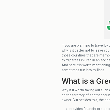
If you are planning to travel by
why is it better not to leave yo
those countries that are member
third parties injured in an accid
And here it is worth mentionin
sometimes run into millions.
What is a Gre
Why is it worth taking out such a 
on the territory of another count
owner. But besides this, the do
provides financial protecti