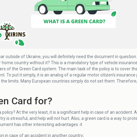
 car outside of Ukraine, you will definitely need the document in question
ur home country without it? This is a mandatory type of vehicle insurance th
s of the Green Card system. The main task of the policy is to cover the 
ent. To put it simply, it is an analog of a regular motor citizen's insuranc
g the limits. Many European countries simply do not set them. Therefore
en Card for?
policy? At the very least, it is a significant help in case of an accident. A
ry is stressful, and help will not hurt. Also, a green card is a way to prot
cument has other interesting advantages: it
on in case of an accident in another country;