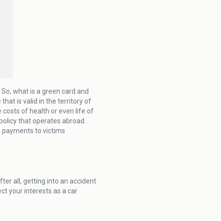
. So, what is a green card and
at is valid in the territory of
costs of health or even life of
e policy that operates abroad.
, payments to victims
fter all, getting into an accident
ect your interests as a car