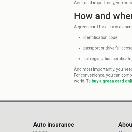
And most importantly, you need
How and wher
A green card for a car is a doc
identification code;
passport or driver's license
car registration certificate
And most importantly, you need t
For convenience, you can comple
world. To
buy a green card onl
Auto insurance
Abou