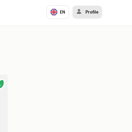
EN
Profile