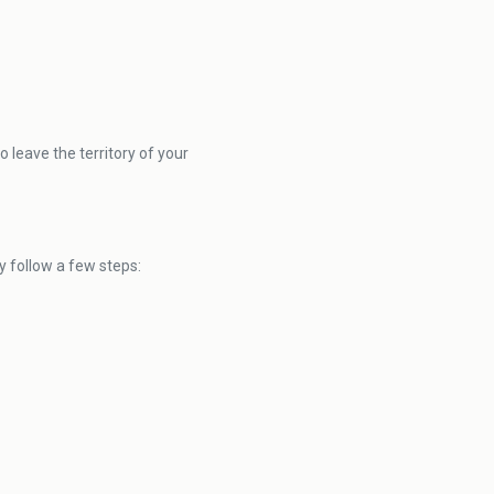
 leave the territory of your
 follow a few steps: