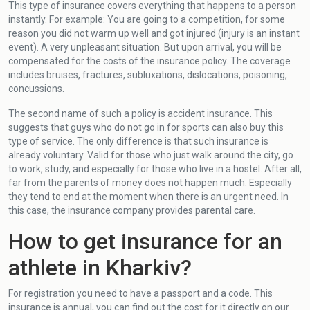
This type of insurance covers everything that happens to a person
instantly. For example: You are going to a competition, for some
reason you did not warm up well and got injured (injury is an instant
event). A very unpleasant situation. But upon arrival, you will be
compensated for the costs of the insurance policy. The coverage
includes bruises, fractures, subluxations, dislocations, poisoning,
concussions.
The second name of such a policy is accident insurance. This
suggests that guys who do not go in for sports can also buy this
type of service. The only difference is that such insurance is
already voluntary. Valid for those who just walk around the city, go
to work, study, and especially for those who live in a hostel. After all,
far from the parents of money does not happen much. Especially
they tend to end at the moment when there is an urgent need. In
this case, the insurance company provides parental care.
How to get insurance for an
athlete in Kharkiv?
For registration you need to have a passport and a code. This
insurance is annual, you can find out the cost for it directly on our