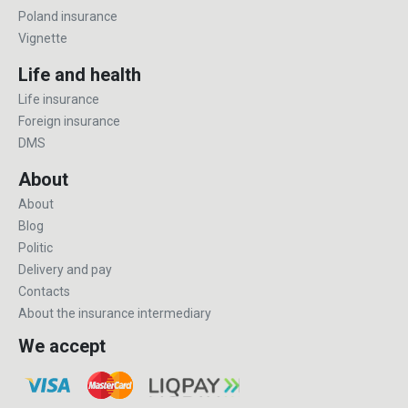
Poland insurance
Vignette
Life and health
Life insurance
Foreign insurance
DMS
About
About
Blog
Politic
Delivery and pay
Contacts
About the insurance intermediary
We accept