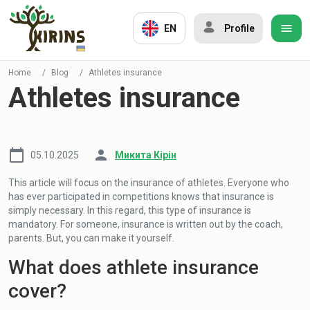
EN
Profile
Home
/
Blog
/
Athletes insurance
Athletes insurance
05.10.2025
Микита Кірін
This article will focus on the insurance of athletes. Everyone who
has ever participated in competitions knows that insurance is
simply necessary. In this regard, this type of insurance is
mandatory. For someone, insurance is written out by the coach,
parents. But, you can make it yourself.
What does athlete insurance
cover?