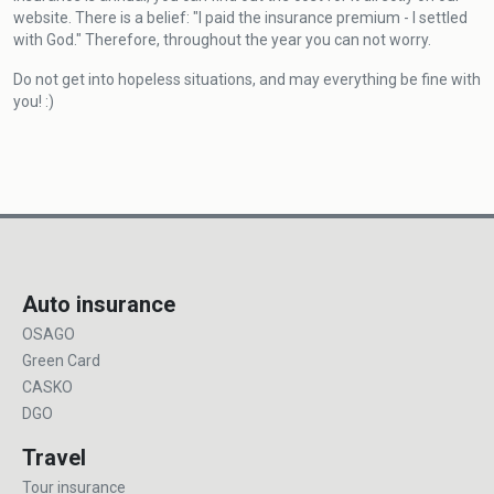
website. There is a belief: "I paid the insurance premium - I settled
with God." Therefore, throughout the year you can not worry.
Do not get into hopeless situations, and may everything be fine with
you! :)
Auto insurance
OSAGO
Green Card
CASKO
DGO
Travel
Tour insurance