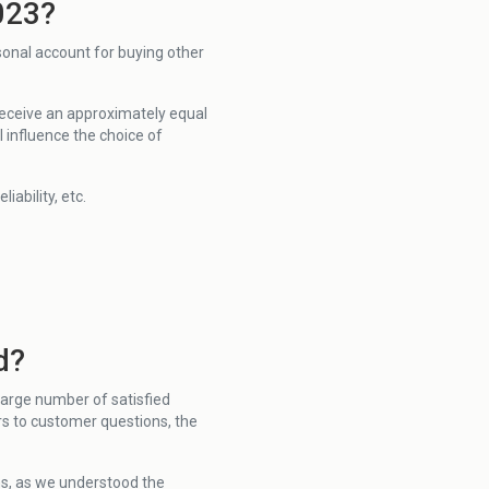
023?
sonal account for buying other
 receive an approximately equal
 influence the choice of
ability, etc.
d?
large number of satisfied
s to customer questions, the
ns, as we understood the