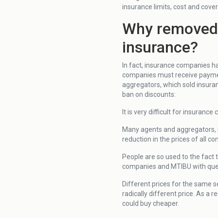
insurance limits, cost and cove
Why removed t
insurance?
In fact, insurance companies ha
companies must receive payment 
aggregators, which sold insuran
ban on discounts:
It is very difficult for insuran
Many agents and aggregators, i
reduction in the prices of all co
People are so used to the fact 
companies and MTIBU with quest
Different prices for the same s
radically different price. As a
could buy cheaper.