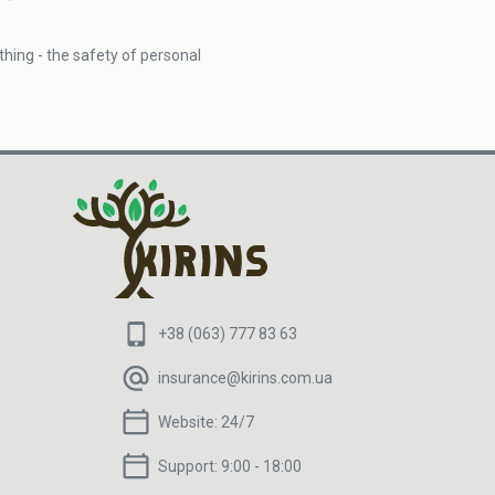
hing - the safety of personal
+38 (063) 777 83 63
insurance@kirins.com.ua
Website:
24/7
Support:
9:00 - 18:00