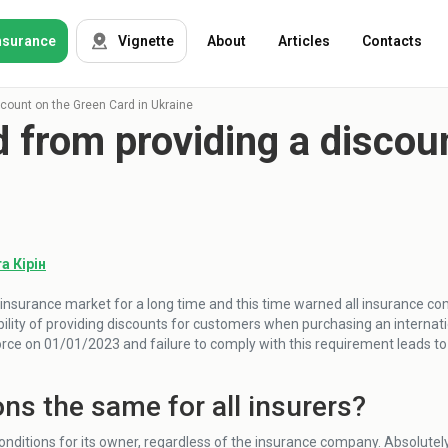
nsurance
Vignette
About
Articles
Contacts
count on the Green Card in Ukraine
from providing a discoun
OSAGO
Auto insurance
Green card
Tour insurance
CASKO
Foreigners
а Кірін
insurance market for a long time and this time warned all insurance c
Property
ility of providing discounts for customers when purchasing an internat
force on 01/01/2023 and failure to comply with this requirement leads t
Weapon
ons the same for all insurers?
Insurance
companies
nditions for its owner, regardless of the insurance company. Absolute