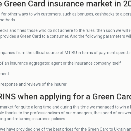
e Green Card insurance market in 2
k for other ways to win customers, such as bonuses, cashbacks to a per
 methods.
hecks and fines those who do not adhere to the rules, then soon we will
 provides a Green Card to a consumer. And the following parameters will
mpanies from the official source of MTIBU in terms of payment speed, reli
y of an insurance aggregator, agent or the insurance company itself
yment
response and reviews of the insurer
INS when applying for a Green Car
market for quite a long time and during this time we managed to win a 
e thanks to the professionalism of our managers, the speed of answer
ng and returning insurance policies.
 we have provided one of the best prices for the Green Card to Ukrainia