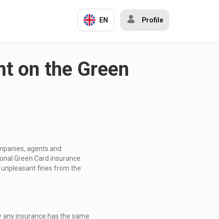
EN
Profile
t on the Green
ompanies, agents and
ional Green Card insurance
o unpleasant fines from the
ly any insurance has the same