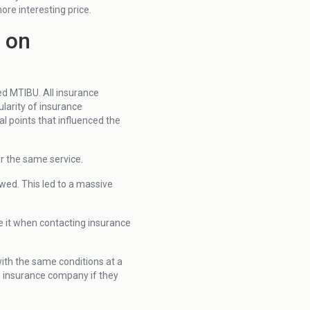
ore interesting price.
s on
ed MTIBU. All insurance
larity of insurance
al points that influenced the
or the same service.
wed. This led to a massive
se it when contacting insurance
with the same conditions at a
he insurance company if they