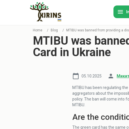
I
Home
/
Blog
/
MTIBU was banned from providing a dis
MTIBU was banned 
Card in Ukraine
05.10.2025
Микит
MTIBU has been regulating the 
aggregators about the impossib
policy. The ban will come into 
MTIBU.
Are the conditi
The green card has the same co