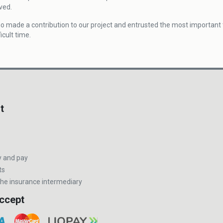
ved.
o made a contribution to our project and entrusted the most important t
icult time.
t
y and pay
ts
he insurance intermediary
ccept