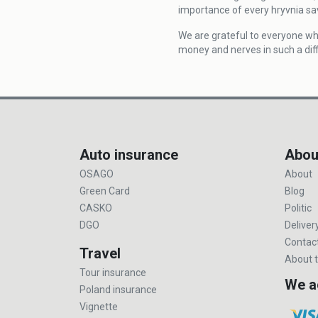
importance of every hryvnia sa
We are grateful to everyone wh
money and nerves in such a diff
Auto insurance
Abou
OSAGO
About
Green Card
Blog
CASKO
Politic
DGO
Deliver
Contac
Travel
About t
Tour insurance
We a
Poland insurance
Vignette