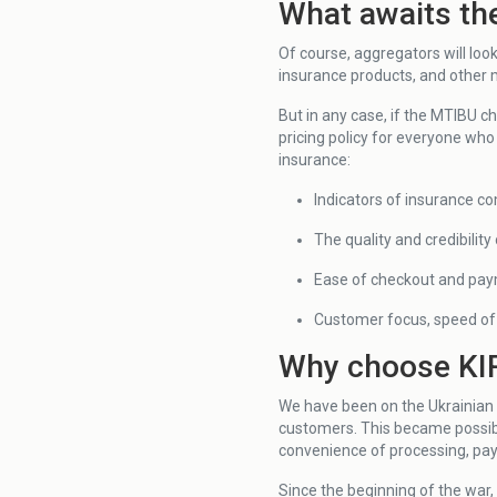
What awaits th
Of course, aggregators will loo
insurance products, and other
But in any case, if the MTIBU c
pricing policy for everyone who
insurance:
Indicators of insurance co
The quality and credibilit
Ease of checkout and pa
Customer focus, speed of 
Why choose KIR
We have been on the Ukrainian 
customers. This became possibl
convenience of processing, payi
Since the beginning of the war,