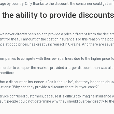
rage by country. Only thanks to the discount, the consumer could get a m
he ability to provide discount
ve never directly been able to provide a price different from the declar
for the full amount of the cost of insurance. For this reason, the popu
ce at good prices, has greatly increased in Ukraine. And there are sever
ce companies to compete with their own partners due to the higher price f
n order to conquer the market, provided a larger discount than was allo
mpetitors.
that a discount on insurance is “as it should be”, that they began to abu
ions: “Why can they provide a discount there, but you can’t?”
ervice confused customers, because it is difficult to imagine insurance 
 result, people could not determine why they should overpay directly to t