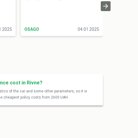
оформити по 
Радий, що зм
форму, але б
1.2025
OSAGO
04.01.2025
OSAGO
nce cost in Rivne?
tics of the car and some other parameters, so it is
 the cheapest policy costs from 2600 UAH.