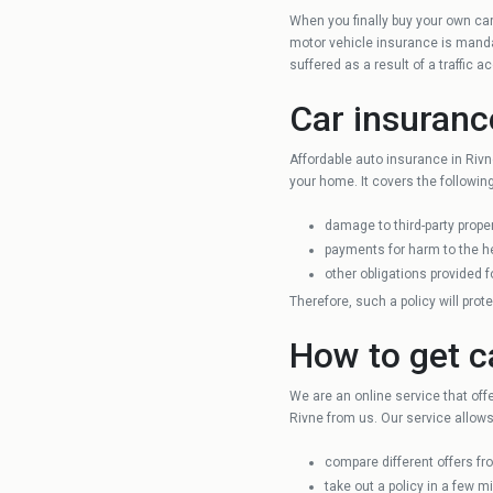
When you finally buy your own car,
Chernihiv
motor vehicle insurance is mandat
suffered as a result of a traffic 
Ivano-Frankivsk
Car insuranc
Affordable auto insurance in Rivn
Kharkiv
your home. It covers the following
damage to third-party proper
Ternopil
payments for harm to the hea
other obligations provided fo
Therefore, such a policy will prot
Vinnytsya
How to get c
Lutsk
We are an online service that off
Rivne from us. Our service allows
compare different offers f
take out a policy in a few mi