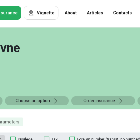
nsurance
Vignette
About
Articles
Contacts
OSAGO
Auto insurance
ivne
Green card
Tour insurance
CASKO
Foreigners
Property
Choose an option
Order insurance
Weapon
arameters
Insurance
companies
y
Privilege
Taxi
Foreign number (transit, no number