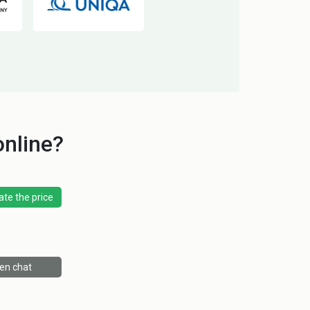
online?
ate the price
en chat