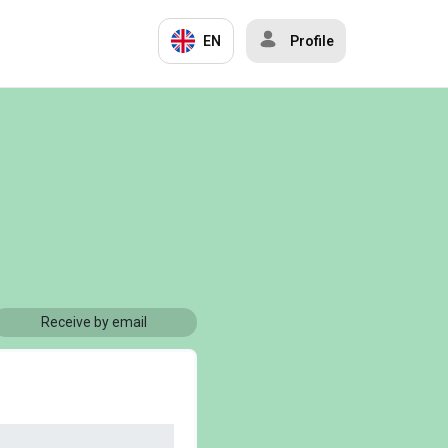
EN
Profile
Receive by email
)