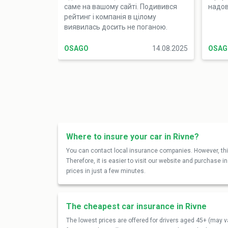
саме на вашому сайті. Подивився
надов
рейтинг і компанія в цілому
виявилась досить не поганою.
Купити автоцивілку виявилось
просто. Дуже сподобалась
OSAGO
14.08.2025
OSAG
підтримка, бо пояснили зрозуміло
як для дитини. Точно раджу
Where to insure your car in Rivne?
You can contact local insurance companies. However, this
Therefore, it is easier to visit our website and purchase 
prices in just a few minutes.
The cheapest car insurance in Rivne
The lowest prices are offered for drivers aged 45+ (may