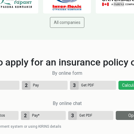
All companies
 apply for an insurance policy 
By online form
2
3
Calcul
Pay
Get PDF
By online chat
2
3
Op
tos
Pay
*
Get PDF
yment system or using KIRINS details