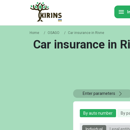
I
Home
/
OSAGO
/
Car insurance in Rivne
Car insurance in R
Enter parameters
By auto number
By p
Individual
Legal entit