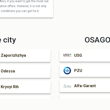
Also, if you want to get the most out
tive offers. However, it is not only
conditions you can get for it.
 city
OSAGO 
USG
Zaporizhzhya
PZU
Odessa
Alfa-Garant
Kryvyi Rih
Oranta
Mariupol