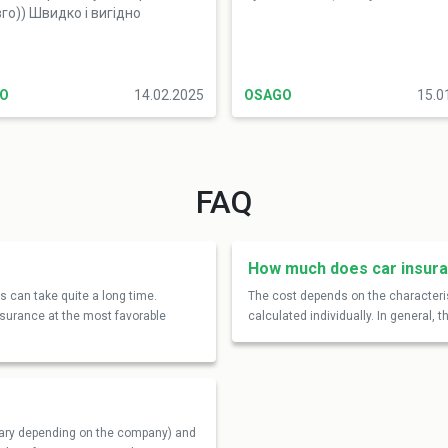
го)) Швидко і вигідно
O
14.02.2025
OSAGO
15.0
FAQ
How much does car insura
 can take quite a long time.
The cost depends on the characteris
insurance at the most favorable
calculated individually. In general,
 vary depending on the company) and