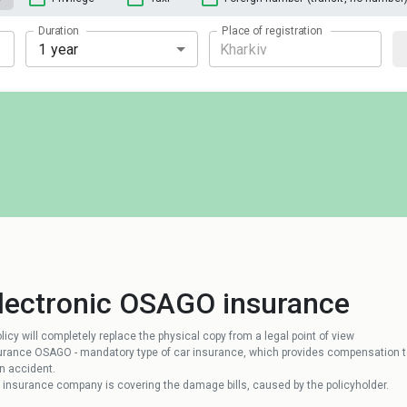
Duration
Place of registration
1 year
lectronic OSAGO insurance
olicy will completely replace the physical copy from a legal point of view
urance OSAGO - mandatory type of car insurance, which provides compensation to
an accident.
 insurance company is covering the damage bills, caused by the policyholder.