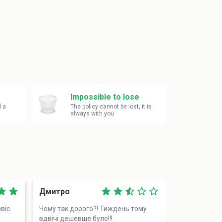
Impossible to lose
d a
The policy cannot be lost, it is
always with you
Дмитро
Василь
віс.
Чому так дорого?! Тиждень тому
Додзвонився 
вдвічі дешевше було!!!
разу, але ді