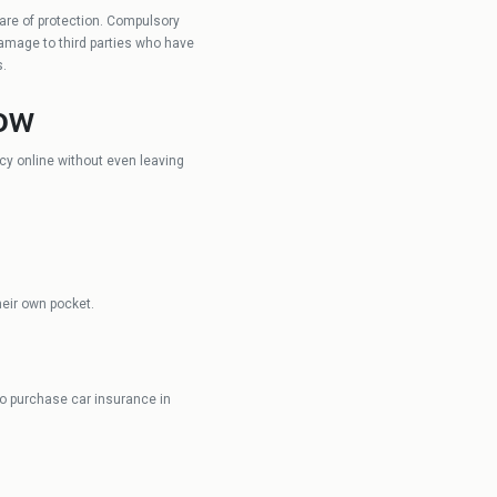
 care of protection. Compulsory
ARX
damage to third parties who have
s.
now
cy online without even leaving
heir own pocket.
so purchase car insurance in