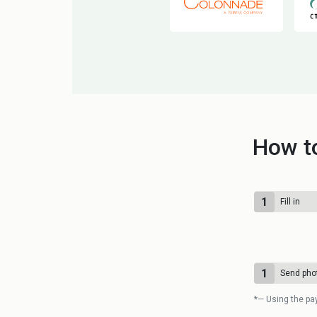
How to
1
Fill in
1
Send pho
*— Using the pa