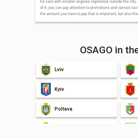
for cars with smaller engines registered outside the city. 
of it, you can pay attention to promotions and various lucra
the amount you have to pay that is important, but also the 
OSAGO in the
Lviv
Kyiv
Poltava
Kherson