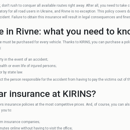
 don't rush to conquer all available routes right away. After all, you need to take
Guardian
Khmelnytskyi
ory for all road users in Ukraine, and Rivne is no exception. This policy covers 
accident. Failure to obtain this insurance will result in legal consequences and fine
Zhytomyr
e in Rivne: what you need to k
e must be purchased for every vehicle. Thanks to KIRINS, you can purchase a poli
Mykolayiv
:
ty in the event of an accident;
Dnipro
lth or even life of injured persons;
r by state law.
ect the person responsible for the accident from having to pay the victims out of t
Cherkasy
ar insurance at KIRINS?
Chernivtsi
ers insurance policies at the most competitive prices. And, of course, you can al
 you to:
rom insurance companies;
nutes online without having to visit the office;