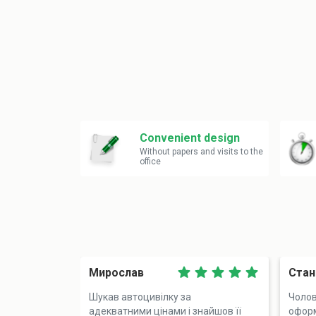
Convenient design
Without papers and visits to the
office
Мирослав
Стан
Шукав автоцивілку за
Чолов
адекватними цінами і знайшов її
оформ