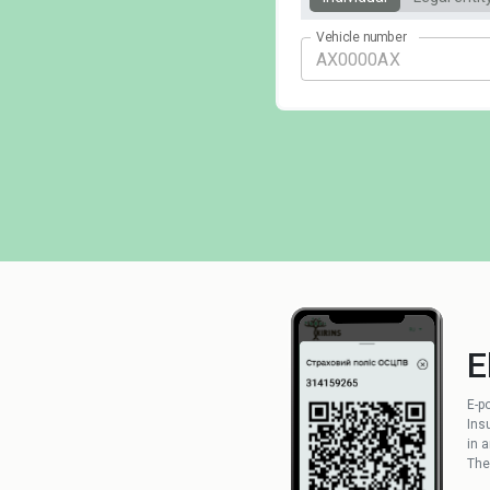
Vehicle number
E
E-p
Ins
in 
The