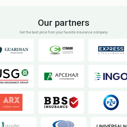
Our partners
Get the best price from your favorite insurance company