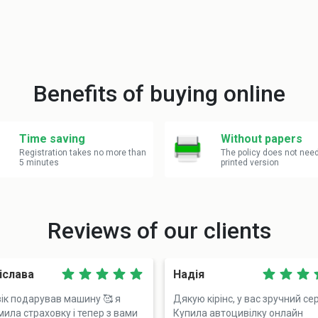
Benefits of buying online
Time saving
Without papers
Registration takes no more than
The policy does not nee
5 minutes
printed version
Reviews of our clients
іслава
Надія
ік подарував машину 🥰 я
Дякую кірінс, у вас зручний сер
ила страховку і тепер з вами
Купила автоцивілку онлайн