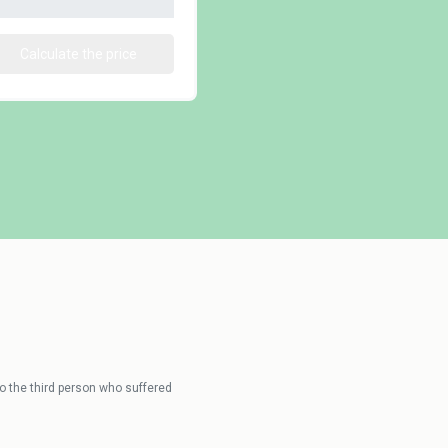
Calculate the price
 the third person who suffered