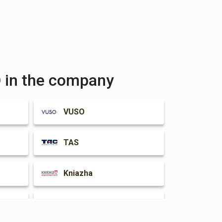
in the company
VUSO
TAS
Kniazha
INGO