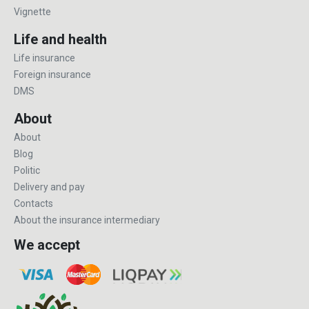
Vignette
Life and health
Life insurance
Foreign insurance
DMS
About
About
Blog
Politic
Delivery and pay
Contacts
About the insurance intermediary
We accept