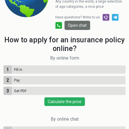
Any country in the world, a large selection
of age categories, a nice price
Have questions? Write to us
Open chat
How to apply for an insurance policy
online?
By online form
1
Fill in
2
Pay
3
Get PDF
Calculate the price
By online chat