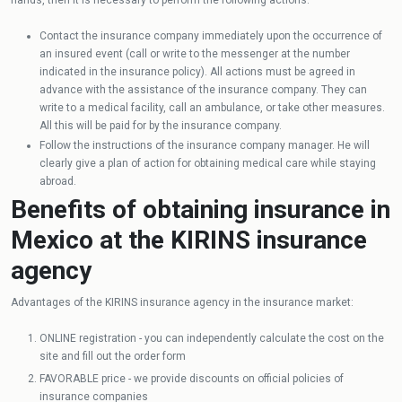
Contact the insurance company immediately upon the occurrence of
an insured event (call or write to the messenger at the number
indicated in the insurance policy). All actions must be agreed in
advance with the assistance of the insurance company. They can
write to a medical facility, call an ambulance, or take other measures.
All this will be paid for by the insurance company.
Follow the instructions of the insurance company manager. He will
clearly give a plan of action for obtaining medical care while staying
abroad.
Benefits of obtaining insurance in
Mexico at the KIRINS insurance
agency
Advantages of the KIRINS insurance agency in the insurance market:
ONLINE registration - you can independently calculate the cost on the
site and fill out the order form
FAVORABLE price - we provide discounts on official policies of
insurance companies