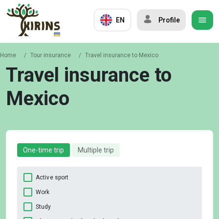
EN
Profile
Home
/
Tour insurance
/
Travel insurance to Mexico
Travel insurance to
Mexico
One-time trip
Multiple trip
Active sport
Work
Study