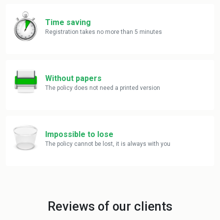
Time saving
Registration takes no more than 5 minutes
Without papers
The policy does not need a printed version
Impossible to lose
The policy cannot be lost, it is always with you
Reviews of our clients