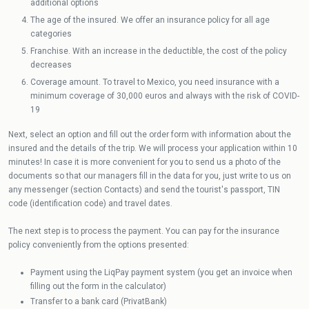
additional options
The age of the insured. We offer an insurance policy for all age
categories
Franchise. With an increase in the deductible, the cost of the policy
decreases
Coverage amount. To travel to Mexico, you need insurance with a
minimum coverage of 30,000 euros and always with the risk of COVID-
19
Next, select an option and fill out the order form with information about the
insured and the details of the trip. We will process your application within 10
minutes! In case it is more convenient for you to send us a photo of the
documents so that our managers fill in the data for you, just write to us on
any messenger (section Contacts) and send the tourist's passport, TIN
code (identification code) and travel dates.
The next step is to process the payment. You can pay for the insurance
policy conveniently from the options presented:
Payment using the LiqPay payment system (you get an invoice when
filling out the form in the calculator)
Transfer to a bank card (PrivatBank)