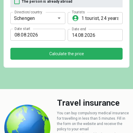
The person is already abroad
Direction/country
Tourists
Date start
Date end
Calculate the price
Travel insurance
You can buy compulsory medical insurance
for travelling in less than 5 minutes. Fill in
the form on the website and receive the
policy to your email