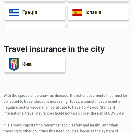
Греція
Іспанія
Італія
Франція
Travel insurance in the city
Київ
With the spread of coronavirus disease, the list of documents that must be
collected to travel abroad is increasing. Today, a tourist must present a
negative test or vaccination certificate to travel to Mexico. Standard
international travel insurance should now also cover the risk of COVID-19.
It is always important to remember about safety and health, and when
traveling to other countries this need doubles, because the system of