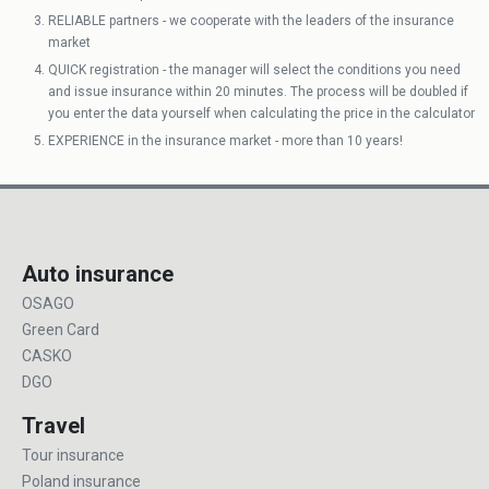
RELIABLE partners - we cooperate with the leaders of the insurance
market
QUICK registration - the manager will select the conditions you need
and issue insurance within 20 minutes. The process will be doubled if
you enter the data yourself when calculating the price in the calculator
EXPERIENCE in the insurance market - more than 10 years!
Auto insurance
OSAGO
Green Card
CASKO
DGO
Travel
Tour insurance
Poland insurance