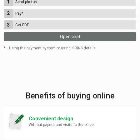
1
Send photos
2
Pay
*
3
Get PDF
Open chat
*— Using the payment system or using KIRINS details
Benefits of buying online
Convenient design
Without papers and visits to the office