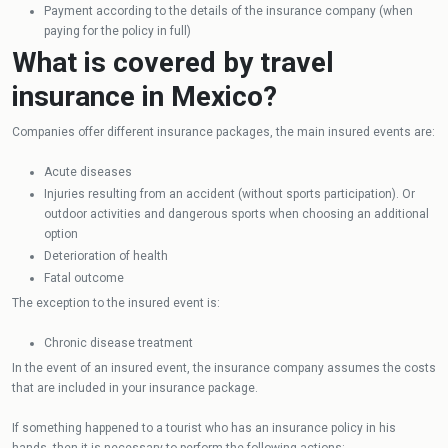
Payment according to the details of the insurance company (when
paying for the policy in full)
What is covered by travel
insurance in Mexico?
Companies offer different insurance packages, the main insured events are:
Acute diseases
Injuries resulting from an accident (without sports participation). Or
outdoor activities and dangerous sports when choosing an additional
option
Deterioration of health
Fatal outcome
The exception to the insured event is:
Chronic disease treatment
In the event of an insured event, the insurance company assumes the costs
that are included in your insurance package.
If something happened to a tourist who has an insurance policy in his
hands, then it is necessary to perform the following actions: