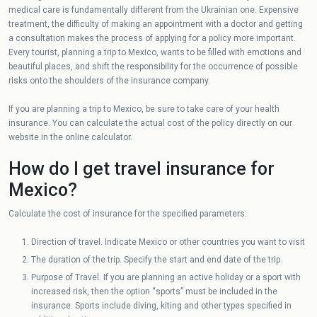
medical care is fundamentally different from the Ukrainian one. Expensive
treatment, the difficulty of making an appointment with a doctor and getting
a consultation makes the process of applying for a policy more important.
Every tourist, planning a trip to Mexico, wants to be filled with emotions and
beautiful places, and shift the responsibility for the occurrence of possible
risks onto the shoulders of the insurance company.
If you are planning a trip to Mexico, be sure to take care of your health
insurance. You can calculate the actual cost of the policy directly on our
website in the online calculator.
How do I get travel insurance for
Mexico?
Calculate the cost of insurance for the specified parameters:
Direction of travel. Indicate Mexico or other countries you want to visit
The duration of the trip. Specify the start and end date of the trip
Purpose of Travel. If you are planning an active holiday or a sport with
increased risk, then the option “sports” must be included in the
insurance. Sports include diving, kiting and other types specified in