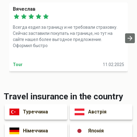
Вячеслав
Всегда ездил за границу и не требовали страховку.
Сейчас заставили покупать на границе, но тут на
сайте нашел более выгодное предложение.
Оформил быстро
Tour
11.02.2025
Travel insurance in the country
Туреччина
Австрія
Німеччина
Японія