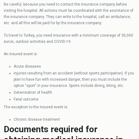
Be careful, because you need to contact the insurance company before
visiting the hospital. All actions must be coordinated with the assistance of
the insurance company. They can write to the hospital, call an ambulance,
etc. and all this will be paid for by the insurance company.
To travel to Turkey, you need insurance with a minimum coverage of 30,000
euros, outdoor activities and COVID-19.
An insured event is:
Acute diseases
Injuries resulting from an accident (without sports participation). If you
plan to have fun with increased danger, then you must include the
option "sport" in your insurance. Sports include diving, kiting, etc.
Deterioration of health
Fatal outcome
The exception to the insured event is:
Chronic disease treatment
Documents required for