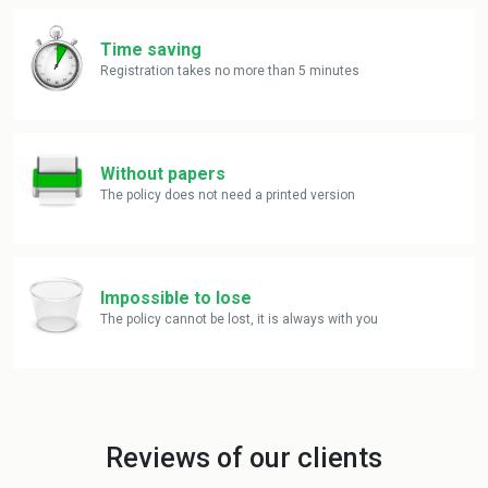
Time saving
Registration takes no more than 5 minutes
Without papers
The policy does not need a printed version
Impossible to lose
The policy cannot be lost, it is always with you
Reviews of our clients