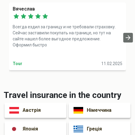
Вячеслав
Всегда ездил за границу и не требовали страховку.
Сейчас заставили покупать на границе, но тут на
сайте нашел более выгодное предложение.
Оформил быстро
Tour
11.02.2025
Travel insurance in the country
Австрія
Німеччина
Японія
Греція