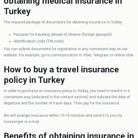
obtaining medical insurance in
Turkey
The required package of documents for obtaining insurance in Turkey:
Passport for traveling abroad of Ukraine (foreign passport)
Identification code (TIN code)
You can submit documents for registration in any convenient way on our
website. For example, go to communication in Viber, Telegram or online chat.
How to buy a travel insurance
policy in Turkey
In order to purchase an insurance policy to Turkey, you need to send it in a
convenient way (indicated in the contact section) and indicate the date of
departure and the number of travel days. Then pay for the insurance.
We will arrange insurance within 10-15 minutes and send it to you via
messenger or e-mail.
Benefits of obtaining insurance in