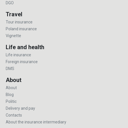
DGO
Travel
Tour insurance
Poland insurance
Vignette
Life and health
Life insurance
Foreign insurance
DMS
About
About
Blog
Politic
Delivery and pay
Contacts
About the insurance intermediary