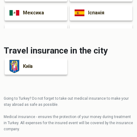
Мексика
Іспанія
Італія
Франція
Travel insurance in the city
Київ
Going to Turkey? Do not forget to take out medical insurance to make your
stay abroad as safe as possible.
Medical insurance - ensures the protection of your money during treatment
in Turkey. All expenses for the insured event will be covered by the insurance
company.