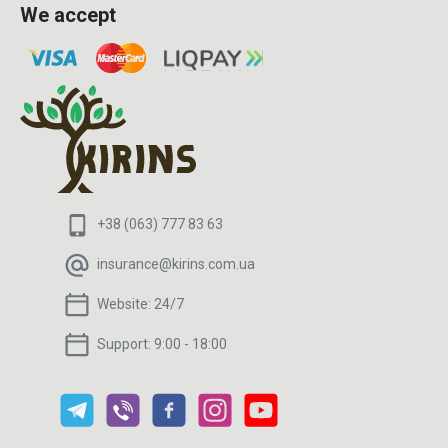
We accept
+38 (063) 777 83 63
insurance@kirins.com.ua
Website:
24/7
Support:
9:00 - 18:00