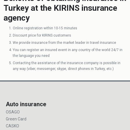
Turkey at the KIRINS insurance
agency
Online registration within 10-15 minutes
Discount price for KIRINS customers
We provide insurance from the market leader in travel insurance
You can register an insured event in any country of the world 24/7 in
the language you need
Contacting the assistance of the insurance company is possible in
any way (viber, messenger, skype, direct phones in Turkey, etc.)
Auto insurance
OSAGO
Green Card
CASKO