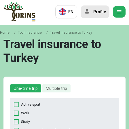
EN
Profile
Home
/
Tour insurance
/
Travel insurance to Turkey
Travel insurance to
Turkey
One-time trip
Multiple trip
Active sport
Work
Study