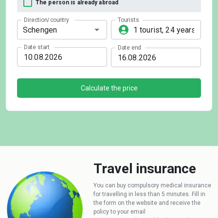
The person is already abroad
Direction/country
Tourists
Date start
Date end
Calculate the price
Travel insurance
You can buy compulsory medical insurance
for travelling in less than 5 minutes. Fill in
the form on the website and receive the
policy to your email