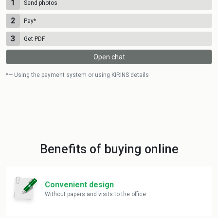
1
Send photos
2
Pay
*
3
Get PDF
Open chat
*— Using the payment system or using KIRINS details
Benefits of buying online
Convenient design
Without papers and visits to the office