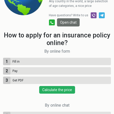
Any country in the world, a large selection
of age categories, a nice price
Have questions? Write to us
Open chat
How to apply for an insurance policy
online?
By online form
1
Fill in
2
Pay
3
Get PDF
Calculate the price
By online chat