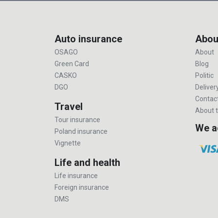
Auto insurance
Abou
OSAGO
About
Green Card
Blog
CASKO
Politic
DGO
Deliver
Contac
Travel
About t
Tour insurance
We a
Poland insurance
Vignette
Life and health
Life insurance
Foreign insurance
DMS