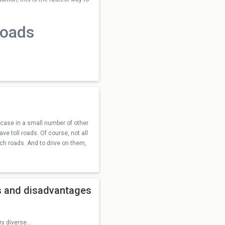
roads
he case in a small number of other
e toll roads. Of course, not all
ch roads. And to drive on them,
es and disadvantages
y diverse...