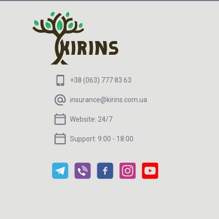
+38 (063) 777 83 63
insurance@kirins.com.ua
Website:
24/7
Support:
9:00 - 18:00