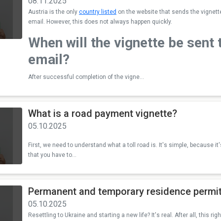
08.11.2025
Austria is the only
country listed
on the website that sends the vignette f
email. However, this does not always happen quickly.
When will the vignette be sent 
email?
After successful completion of the vigne...
What is a road payment vignette?
05.10.2025
First, we need to understand what a toll road is. It's simple, because it'
that you have to...
Permanent and temporary residence permit
05.10.2025
Resettling to Ukraine and starting a new life? It's real. After all, this r