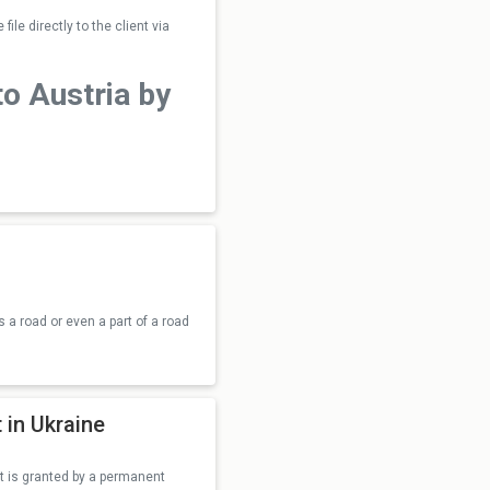
ile directly to the client via
to Austria by
s a road or even a part of a road
 in Ukraine
ight is granted by a permanent