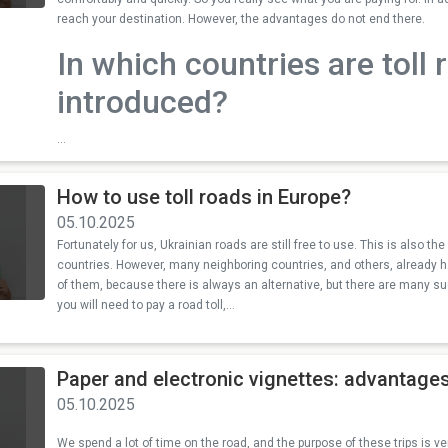
reach your destination. However, the advantages do not end there.
In which countries are toll 
introduced?
...
How to use toll roads in Europe?
05.10.2025
Fortunately for us, Ukrainian roads are still free to use. This is also t
countries. However, many neighboring countries, and others, already hav
of them, because there is always an alternative, but there are many su
you will need to pay a road toll,...
Paper and electronic vignettes: advantag
05.10.2025
We spend a lot of time on the road, and the purpose of these trips is ver