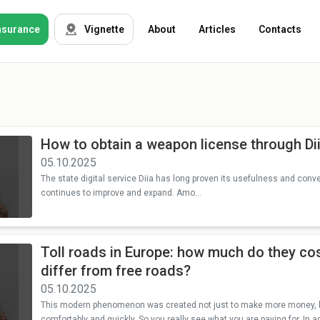
nsurance
Vignette
About
Articles
Contacts
OSAGO
Auto insurance
Green card
Tour insurance
How to obtain a weapon license through Di
CASKO
05.10.2025
Foreigners
The state digital service Diia has long proven its usefulness and conv
continues to improve and expand. Amo...
Property
Toll roads in Europe: how much do they co
Weapon
differ from free roads?
05.10.2025
Insurance
companies
This modern phenomenon was created not just to make more money, but
comfortably and quickly. So you really see what you are paying for. In ad