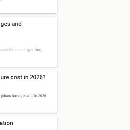
ages and
tead of the usual gasoline,
ure cost in 2026?
t prices have gone up in 2026.
ration