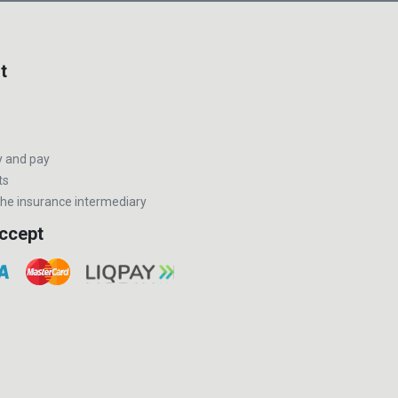
t
y and pay
ts
he insurance intermediary
ccept