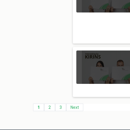
1
2
3
Next