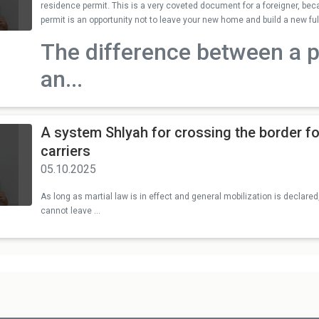
residence permit. This is a very coveted document for a foreigner, b
permit is an opportunity not to leave your new home and build a new full 
The difference between a 
an...
A system Shlyah for crossing the border fo
carriers
05.10.2025
As long as martial law is in effect and general mobilization is declared,
cannot leave ...