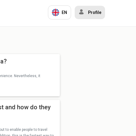
EN
Profile
ia?
enience. Nevertheless, it
st and how do they
 to enable people to travel
dition, this is the fastest way to