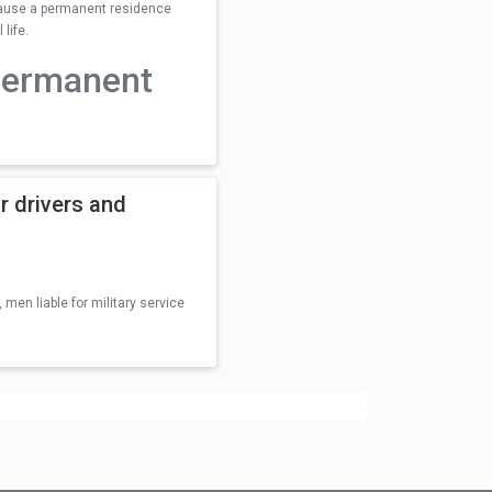
ecause a permanent residence
life.
permanent
r drivers and
 men liable for military service