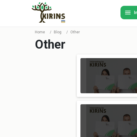
I
Home
/
Blog
/
Other
Other