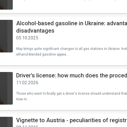
Alcohol-based gasoline in Ukraine: advant
disadvantages
05.10.2025
May brings quite significant changes to all gas stations in Ukraine. Ins
ethanol-blended gasoline appea...
Driver's license: how much does the proced
11.02.2026
Those who want to finally get a driver's license should understand tha
How m...
Vignette to Austria - peculiarities of regist