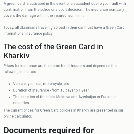
A green card is activated in the event of an accident due to your fault with
confirmation from the police or a court decision. The insurance company
covers the damage within the insured sum limit.
Today, all Ukrainians traveling abroad in their car must have a Green Card
international insurance policy.
The cost of the Green Card in
Kharkiv
Prices for insurance are the same for all insurers and depend on the
following indicators:
Vehicle type - car, motorcycle, etc.
Duration of insurance - from 15 days to 1 year
The direction of the trip is Moldova and Azerbaijan or European
countries.
The current prices for Green Card policies in Kharkiv are presented in our
online calculator.
Documents required for