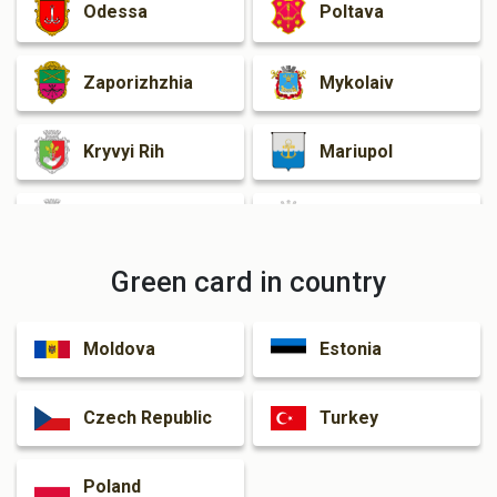
Odessa
Poltava
Zaporizhzhia
Mykolaiv
Kryvyi Rih
Mariupol
Cherkasy
Zhytomyr
Green card in country
Rivne
Kamianske
Moldova
Estonia
Kramatorsk
Czech Republic
Turkey
Poland