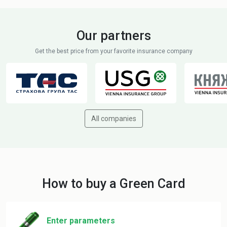
Our partners
Get the best price from your favorite insurance company
All companies
How to buy a Green Card
Enter parameters