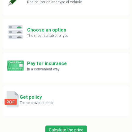
Region, period and type of vehicle
Choose an option
The most suitable for you
Pay for insurance
In a convenient way
Get policy
To the provided email
Calculate the price