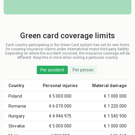
Green card coverage limits
Each country participating in the Green Card system has set its own limits
for covering insurance claims under international motor third party liability.
Depending on where the accident occurred, the insurance coverage will be
different. Keep this in mind when visiting a particular country
Per accident
Per person
Country
Personal injuries
Material damage
Poland
€ 5 000 000
€ 1 000 000
Romania
€ 6 070 000
€ 1 220 000
Hungary
€ 4 946 975
€ 1 545 930
Slovakia
€ 5 000 000
€ 1 000 000