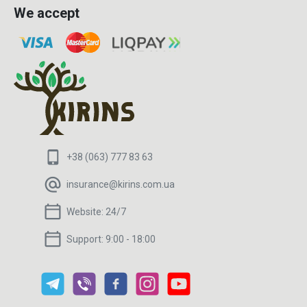
We accept
+38 (063) 777 83 63
insurance@kirins.com.ua
Website:
24/7
Support:
9:00 - 18:00