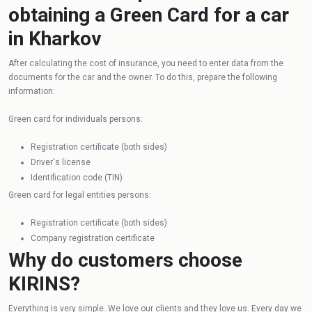
obtaining a Green Card for a car
in Kharkov
After calculating the cost of insurance, you need to enter data from the
documents for the car and the owner. To do this, prepare the following
information:
Green card for individuals persons:
Registration certificate (both sides)
Driver's license
Identification code (TIN)
Green card for legal entities persons:
Registration certificate (both sides)
Company registration certificate
Why do customers choose
KIRINS?
Everything is very simple. We love our clients and they love us. Every day we