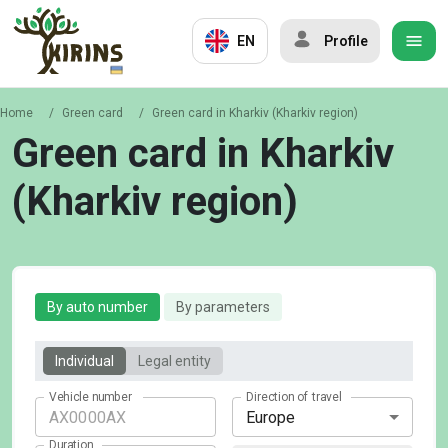
EN
Profile
Home
/
Green card
/
Green card in Kharkiv (Kharkiv region)
Green card in Kharkiv
(Kharkiv region)
By auto number
By parameters
Individual
Legal entity
Vehicle number
Direction of travel
Europe
Duration