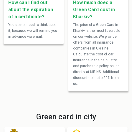
How can I find out
How much does a
about the expiration
Green Card cost in
of a certificate?
Kharkiv?
You do not need to think about
The price of a Green Card in
it, because we will remind you
Kharkiv is the most favorable
in advance via email.
on our website. We provide
offers from all insurance
companies in Ukraine.
Calculate the cost of car
insurance in the calculator
and purchase a policy online
directly at KIRINS. Additional
discounts of up to 20% from
us.
Green card in city