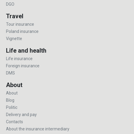
DGO
Travel
Tour insurance
Poland insurance
Vignette
Life and health
Life insurance
Foreign insurance
DMS
About
About
Blog
Politic
Delivery and pay
Contacts
About the insurance intermediary