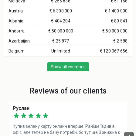
Moldova
€ 255 838
€ 51 168
Austria
€ 6 300 000
€ 1 400 000
Albania
€ 404 204
€ 80 841
Andorra
€ 50 000 000
€ 50 000 000
Azerbaijan
€ 25 877
€ 2 588
Belgium
Unlimited
€ 120 067 656
Show all countries
Reviews of our clients
Руслан
Купив зелену карту онлайн вперше. Раніше їздив в
офіс, але тепер не бачу потреби, бо тут ще й знижка є