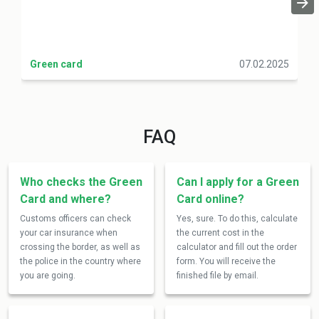
Green card
07.02.2025
FAQ
Who checks the Green
Can I apply for a Green
Card and where?
Card online?
Customs officers can check
Yes, sure. To do this, calculate
your car insurance when
the current cost in the
crossing the border, as well as
calculator and fill out the order
the police in the country where
form. You will receive the
you are going.
finished file by email.