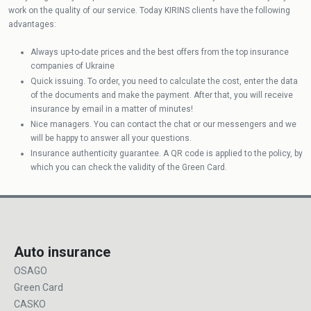
work on the quality of our service. Today KIRINS clients have the following
advantages:
Always up-to-date prices and the best offers from the top insurance
companies of Ukraine
Quick issuing. To order, you need to calculate the cost, enter the data
of the documents and make the payment. After that, you will receive
insurance by email in a matter of minutes!
Nice managers. You can contact the chat or our messengers and we
will be happy to answer all your questions.
Insurance authenticity guarantee. A QR code is applied to the policy, by
which you can check the validity of the Green Card.
Auto insurance
OSAGO
Green Card
CASKO