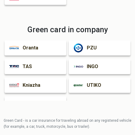
Green card in company
Oranta
PZU
TAS
INGO
Kniazha
UTIKO
Guardian
Green Card - is a car insurance for traveling abroad on any registered vehicle
(for example, a car, truck, motorcycle, bus or trailer).