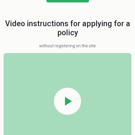
Video instructions for applying for a
policy
without registering on the site