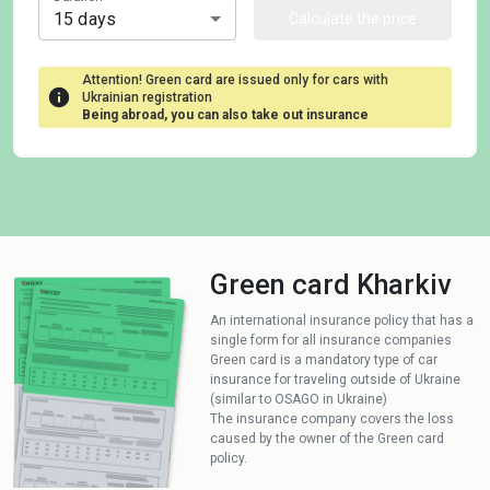
15 days
Calculate the price
Attention! Green card are issued only for cars with
Ukrainian registration
Being abroad, you can also take out insurance
Green card Kharkiv
An international insurance policy that has a
single form for all insurance companies
Green card is a mandatory type of car
insurance for traveling outside of Ukraine
(similar to OSAGO in Ukraine)
The insurance company covers the loss
caused by the owner of the Green card
policy.