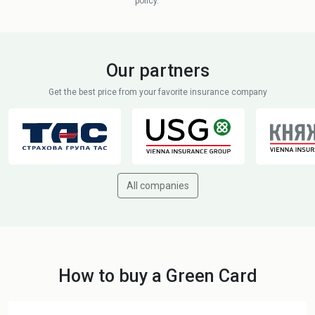
policy.
Our partners
Get the best price from your favorite insurance company
All companies
How to buy a Green Card