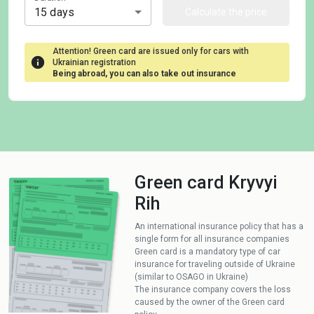
15 days
Calculate the price
Attention! Green card are issued only for cars with
Ukrainian registration
Being abroad, you can also take out insurance
Green card Kryvyi
Rih
An international insurance policy that has a
single form for all insurance companies
Green card is a mandatory type of car
insurance for traveling outside of Ukraine
(similar to OSAGO in Ukraine)
The insurance company covers the loss
caused by the owner of the Green card