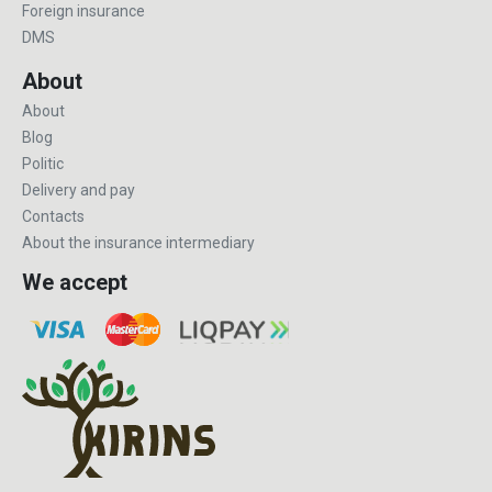
Foreign insurance
DMS
About
About
Blog
Politic
Delivery and pay
Contacts
About the insurance intermediary
We accept