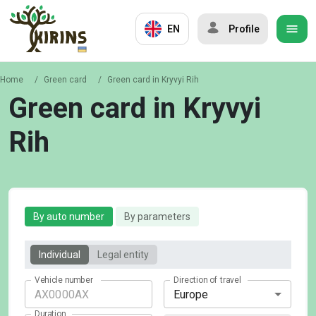
EN
Profile
Home
/
Green card
/
Green card in Kryvyi Rih
Green card in Kryvyi
Rih
By auto number
By parameters
Individual
Legal entity
Vehicle number
Direction of travel
Europe
Duration