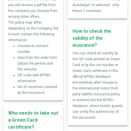
you will receive a pdf file from
Azerbaijan" is selected - only
the company you choose from
these 2 countries
among other offers.
The policy may differ
depending on the company, but
How to check the
it must contain the following
validity of the
information:
insurance?
insurance contract
number
You can check its validity by
data from the order form
the QR code printed on Green
(about the person and
Card or by the car number or
the vehicle)
Green Card certificate in the
QR code with MTIBU
official MTIBU database.
information
Immediately after issuance,
list of countries covered
the international motor third
by the insurance
party liability insurance policy
is entered into the MTIBU
database, where border guards
can verify the authenticity of
Who needs to take out
the document.
a Green Card
certificate?