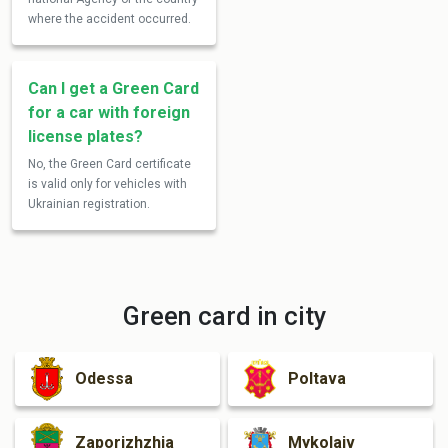
where the accident occurred.
Can I get a Green Card
for a car with foreign
license plates?
No, the Green Card certificate
is valid only for vehicles with
Ukrainian registration.
Green card in city
Odessa
Poltava
Zaporizhzhia
Mykolaiv