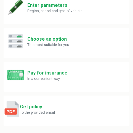
Enter parameters
Region, period and type of vehicle
Choose an option
The most suitable for you
Pay for insurance
In a convenient way
Get policy
To the provided email