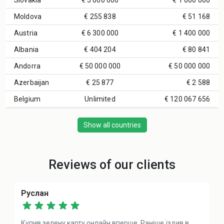
Slovakia
€ 5 000 000
€ 1 000 000
Moldova
€ 255 838
€ 51 168
Austria
€ 6 300 000
€ 1 400 000
Albania
€ 404 204
€ 80 841
Andorra
€ 50 000 000
€ 50 000 000
Azerbaijan
€ 25 877
€ 2 588
Belgium
Unlimited
€ 120 067 656
Show all countries
Reviews of our clients
Руслан
Купив зелену карту онлайн вперше. Раніше їздив в