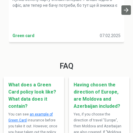
офіс, але тепер не бачу потреби, бо тут ще й знижка є
Green card
07.02.2025
FAQ
What does a Green
Having chosen the
Card policy look like?
direction of Europe,
What data does it
are Moldova and
contain?
Azerbaijan included?
You can see
an example of
Yes, if you choose the
Green Card
insurance before
direction of travel "Europe",
you take it out. However, once
then Moldova and Azerbaijan
you have taken out the policy,
are also covered. If "Moldova,