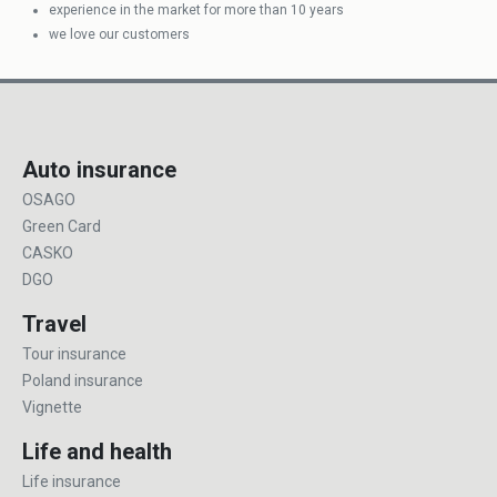
experience in the market for more than 10 years
we love our customers
Auto insurance
OSAGO
Green Card
CASKO
DGO
Travel
Tour insurance
Poland insurance
Vignette
Life and health
Life insurance