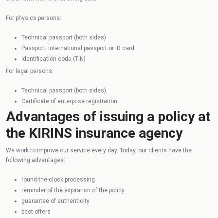
For physics persons:
Technical passport (both sides)
Passport, international passport or ID card
Identification code (TIN)
For legal persons:
Technical passport (both sides)
Certificate of enterprise registration
Advantages of issuing a policy at
the KIRINS insurance agency
We work to improve our service every day. Today, our clients have the
following advantages:
round-the-clock processing
reminder of the expiration of the policy
guarantee of authenticity
best offers