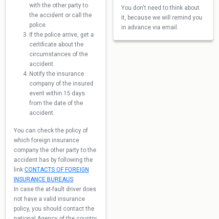
with the other party to
You don't need to think about
the accident or call the
it, because we will remind you
police.
in advance via email.
If the police arrive, get a
certificate about the
circumstances of the
accident.
Notify the insurance
company of the insured
event within 15 days
from the date of the
accident.
You can check the policy of
which foreign insurance
company the other party to the
accident has by following the
link
CONTACTS OF FOREIGN
INSURANCE BUREAUS
In case the at-fault driver does
not have a valid insurance
policy, you should contact the
national Agency of the country