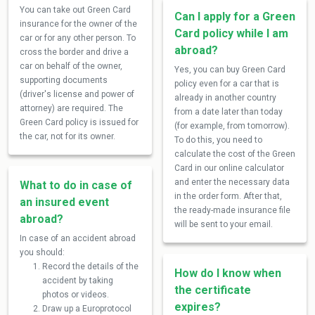
You can take out Green Card
Can I apply for a Green
insurance for the owner of the
Card policy while I am
car or for any other person. To
abroad?
cross the border and drive a
car on behalf of the owner,
Yes, you can buy Green Card
supporting documents
policy even for a car that is
(driver's license and power of
already in another country
attorney) are required. The
from a date later than today
Green Card policy is issued for
(for example, from tomorrow).
the car, not for its owner.
To do this, you need to
calculate the cost of the Green
Card in our online calculator
and enter the necessary data
What to do in case of
in the order form. After that,
an insured event
the ready-made insurance file
abroad?
will be sent to your email.
In case of an accident abroad
you should:
Record the details of the
How do I know when
accident by taking
the certificate
photos or videos.
expires?
Draw up a Europrotocol