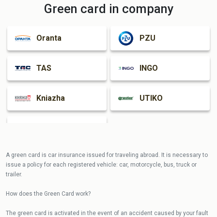
Green card in company
Oranta
PZU
TAS
INGO
Kniazha
UTIKO
Guardian
A green card is car insurance issued for traveling abroad. It is necessary to
issue a policy for each registered vehicle: car, motorcycle, bus, truck or
trailer.
How does the Green Card work?
The green card is activated in the event of an accident caused by your fault