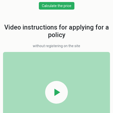
Calculate the price
Video instructions for applying for a
policy
without registering on the site