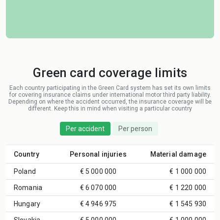
Green card coverage limits
Each country participating in the Green Card system has set its own limits
for covering insurance claims under international motor third party liability.
Depending on where the accident occurred, the insurance coverage will be
different. Keep this in mind when visiting a particular country
Per accident
Per person
Country
Personal injuries
Material damage
Poland
€ 5 000 000
€ 1 000 000
Romania
€ 6 070 000
€ 1 220 000
Hungary
€ 4 946 975
€ 1 545 930