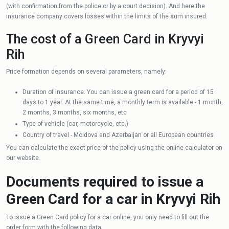
(with confirmation from the police or by a court decision). And here the
insurance company covers losses within the limits of the sum insured.
The cost of a Green Card in Kryvyi
Rih
Price formation depends on several parameters, namely:
Duration of insurance. You can issue a green card for a period of 15
days to 1 year. At the same time, a monthly term is available - 1 month,
2 months, 3 months, six months, etc
Type of vehicle (car, motorcycle, etc.)
Country of travel - Moldova and Azerbaijan or all European countries
You can calculate the exact price of the policy using the online calculator on
our website.
Documents required to issue a
Green Card for a car in Kryvyi Rih
To issue a Green Card policy for a car online, you only need to fill out the
order form with the following data: