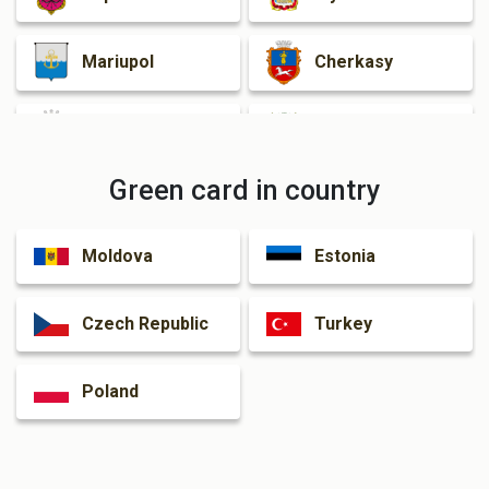
Mariupol
Cherkasy
Zhytomyr
Rivne
Green card in country
Kamianske
Kramatorsk
Moldova
Estonia
Dnipro
Czech Republic
Turkey
Poland