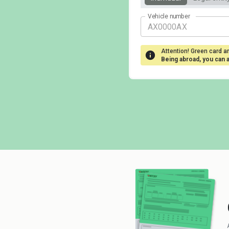
Vehicle number
Attention! Green card ar
Being abroad, you can 