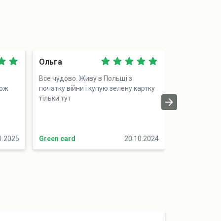
Ольга
Катерина
Все чудово. Живу в Польщі з
Я клієнтка ще
тож
початку війни і купую зелену картку
придбала авт
тільки тут
подорожуват
Подобається
нагадують і 
мене (ну опл
1.2025
Green card
20.10.2024
Green card