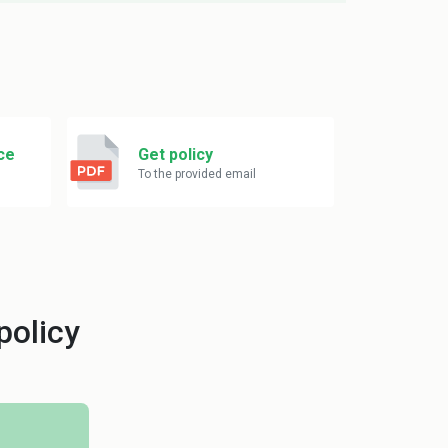
ce
Get policy
To the provided email
policy