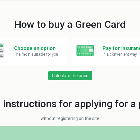
How to buy a Green Card
Choose an option
Pay for insuran
The most suitable for you
In a convenient way
Calculate the price
 instructions for applying for a 
without registering on the site