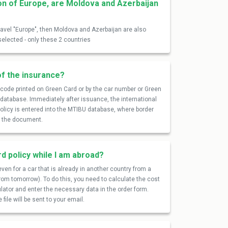
on of Europe, are Moldova and Azerbaijan
travel "Europe", then Moldova and Azerbaijan are also
selected - only these 2 countries
of the insurance?
R code printed on Green Card or by the car number or Green
U database. Immediately after issuance, the international
 policy is entered into the MTIBU database, where border
of the document.
rd policy while I am abroad?
ven for a car that is already in another country from a
from tomorrow). To do this, you need to calculate the cost
ulator and enter the necessary data in the order form.
file will be sent to your email.