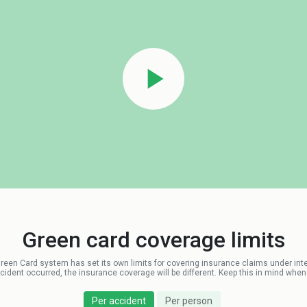
Green card coverage limits
Green Card system has set its own limits for covering insurance claims under interna
dent occurred, the insurance coverage will be different. Keep this in mind when v
Per accident
Per person