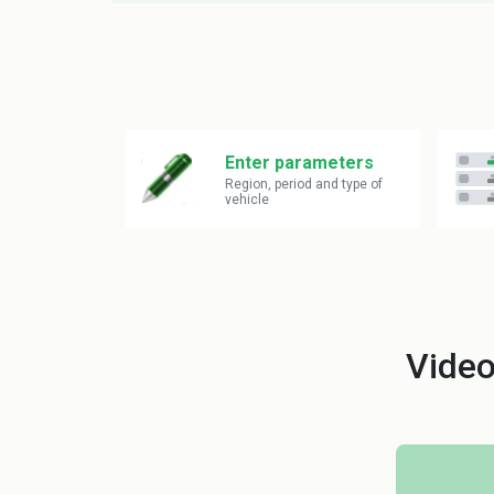
Enter parameters
Region, period and type of
vehicle
Video