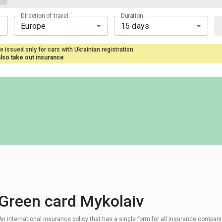
Direction of travel
Duration
Europe
15 days
e issued only for cars with Ukrainian registration
also take out insurance
Green card Mykolaiv
An international insurance policy that has a single form for all insurance compan