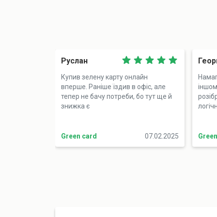
Руслан
Геор
Купив зелену карту онлайн
Намаг
вперше. Раніше їздив в офіс, але
іншому
тепер не бачу потреби, бо тут ще й
розіб
знижка є
логіч
Green card
07.02.2025
Green