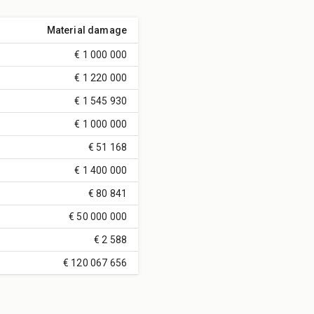
Material damage
€ 1 000 000
€ 1 220 000
€ 1 545 930
€ 1 000 000
€ 51 168
€ 1 400 000
€ 80 841
€ 50 000 000
€ 2 588
€ 120 067 656