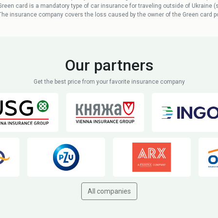
Green card is a mandatory type of car insurance for traveling outside of Ukraine (
The insurance company covers the loss caused by the owner of the Green card po
Our partners
Get the best price from your favorite insurance company
All companies