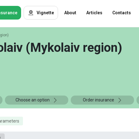
nsurance
Vignette
About
Articles
Contacts
egion)
OSAGO
Auto insurance
laiv (Mykolaiv region)
Green card
Tour insurance
CASKO
Foreigners
Property
Choose an option
Order insurance
Weapon
arameters
Insurance
companies
y