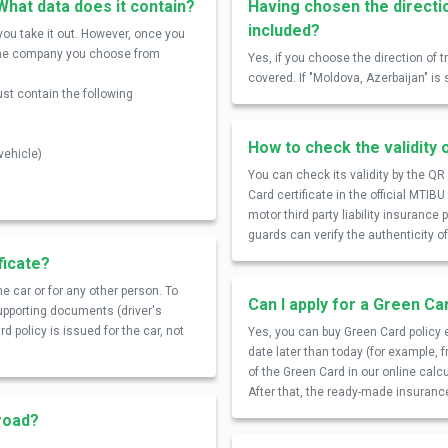
What data does it contain?
Having chosen the directi
included?
ou take it out. However, once you
om the company you choose from
Yes, if you choose the direction of 
covered. If "Moldova, Azerbaijan" is 
st contain the following
How to check the validity 
vehicle)
You can check its validity by the Q
Card certificate in the official MTIB
motor third party liability insurance
guards can verify the authenticity 
ficate?
e car or for any other person. To
Can I apply for a Green Ca
supporting documents (driver's
d policy is issued for the car, not
Yes, you can buy Green Card policy e
date later than today (for example, 
of the Green Card in our online calc
After that, the ready-made insurance 
broad?