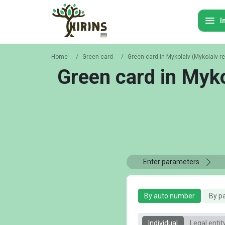
I
Home
/
Green card
/
Green card in Mykolaiv (Mykolaiv r
Green card in Myko
Enter parameters
By auto number
By p
Individual
Legal entit