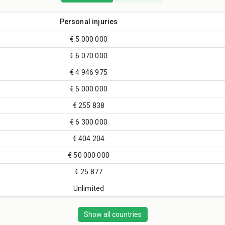
Personal injuries
€ 5 000 000
€ 6 070 000
€ 4 946 975
€ 5 000 000
€ 255 838
€ 6 300 000
€ 404 204
€ 50 000 000
€ 25 877
Unlimited
Show all countries