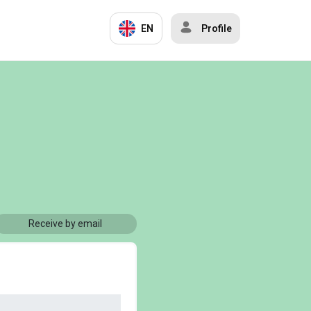
EN
Profile
Receive by email