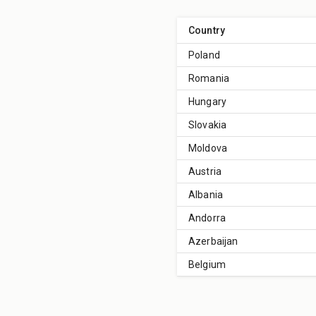
Country
Poland
Romania
Hungary
Slovakia
Moldova
Austria
Albania
Andorra
Azerbaijan
Belgium