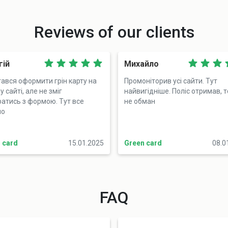
Reviews of our clients
гій
Михайло
ався оформити грін карту на
Промоніторив усі сайти. Тут
 сайті, але не зміг
найвигідніше. Поліс отримав, 
ратись з формою. Тут все
не обман
но
 card
15.01.2025
Green card
08.0
FAQ