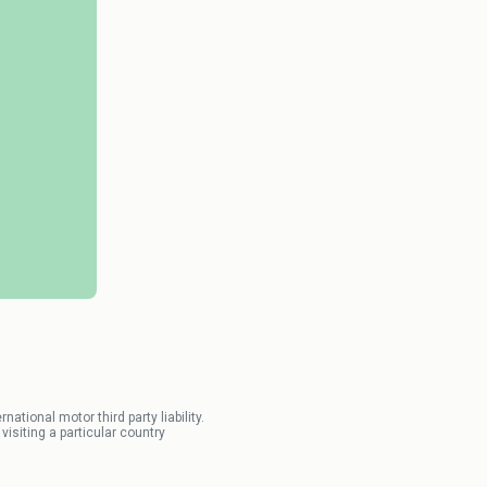
tional motor third party liability.
isiting a particular country