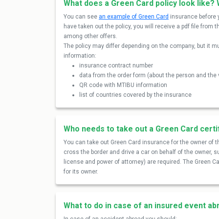
What does a Green Card policy look like? 
You can see
an example of Green Card
insurance before y
have taken out the policy, you will receive a pdf file fr
among other offers.
The policy may differ depending on the company, but it mu
information:
insurance contract number
data from the order form (about the person and the 
QR code with MTIBU information
list of countries covered by the insurance
Who needs to take out a Green Card certi
You can take out Green Card insurance for the owner of th
cross the border and drive a car on behalf of the owner, 
license and power of attorney) are required. The Green Car
for its owner.
What to do in case of an insured event a