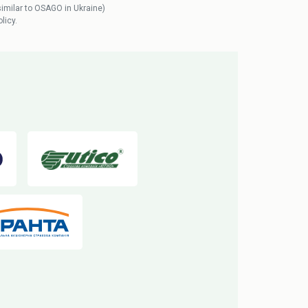
similar to OSAGO in Ukraine)
licy.