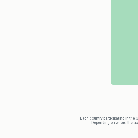
Each country participating in the 
Depending on where the acci