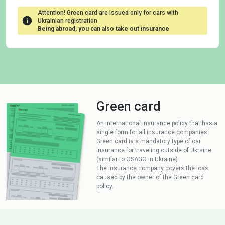
Attention! Green card are issued only for cars with
Ukrainian registration
Being abroad, you can also take out insurance
Green card
An international insurance policy that has a
single form for all insurance companies
Green card is a mandatory type of car
insurance for traveling outside of Ukraine
(similar to OSAGO in Ukraine)
The insurance company covers the loss
caused by the owner of the Green card
policy.