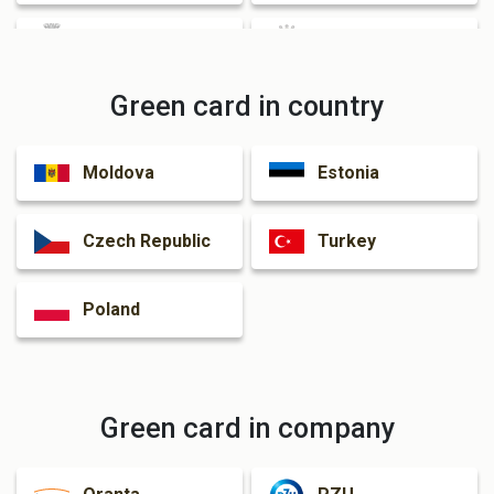
Cherkasy
Zhytomyr
Green card in country
Rivne
Kamianske
Moldova
Estonia
Kramatorsk
Czech Republic
Turkey
Poland
Green card in company