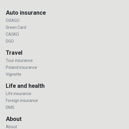
Auto insurance
OSAGO
Green Card
CASKO
DGO
Travel
Tour insurance
Poland insurance
Vignette
Life and health
Life insurance
Foreign insurance
DMS
About
About