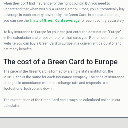
when they don't find insurance for the right country. But you need to
understand that when you buy a Green Card to Europe, you automatically buy
coverage in each country covered by the Green Card. In a separate article,
you can see the
limits of Green Card coverage
for each country separately.
To buy insurance to Europe for your car, just enter the destination: "Europe"
in the calculation and choose the offer that suits you. Remember that on our
website you can buy a Green Card to Europe in a convenient calculator and
get many benefits.
The cost of a Green Card to Europe
The price of the Green Card is formed by a single state institution, the
MTIBU, and is the same for each insurance company. The price of insurance
changes in accordance with the exchange rate and responds to all
fluctuations, both up and down.
The current price of the Green Card can always be calculated online in our
calculator.