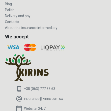
Blog
Politic
Delivery and pay
Contacts
About the insurance intermediary
We accept
+38 (063) 777 83 63
insurance@kirins.com.ua
Website:
24/7