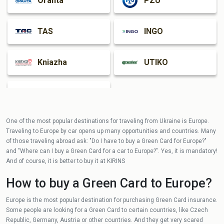
Oranta
PZU
TAS
INGO
Kniazha
UTIKO
Guardian
One of the most popular destinations for traveling from Ukraine is Europe.
Traveling to Europe by car opens up many opportunities and countries. Many
of those traveling abroad ask: "Do I have to buy a Green Card for Europe?"
and "Where can I buy a Green Card for a car to Europe?". Yes, it is mandatory!
And of course, it is better to buy it at KIRINS
How to buy a Green Card to Europe?
Europe is the most popular destination for purchasing Green Card insurance.
Some people are looking for a Green Card to certain countries, like Czech
Republic, Germany, Austria or other countries. And they get very scared