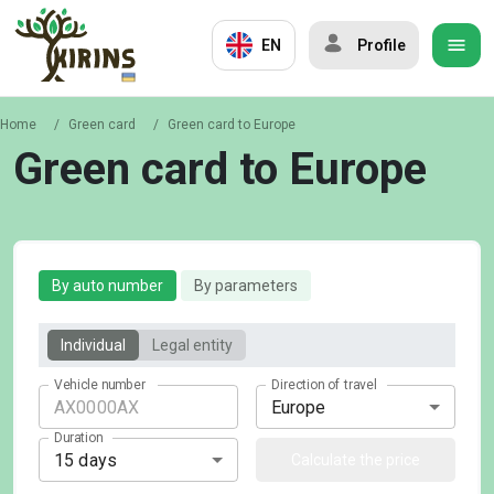
EN
Profile
Home
/
Green card
/
Green card to Europe
Green card to Europe
By auto number
By parameters
Individual
Legal entity
Vehicle number
Direction of travel
Europe
Duration
15 days
Calculate the price