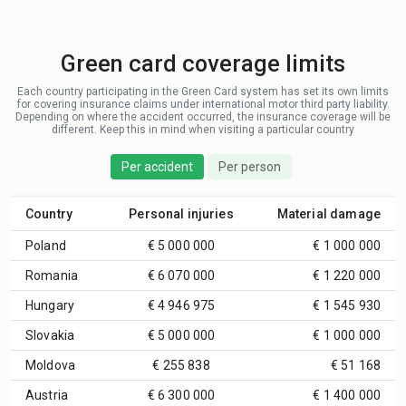
Green card coverage limits
Each country participating in the Green Card system has set its own limits
for covering insurance claims under international motor third party liability.
Depending on where the accident occurred, the insurance coverage will be
different. Keep this in mind when visiting a particular country
Per accident
Per person
Country
Personal injuries
Material damage
Poland
€ 5 000 000
€ 1 000 000
Romania
€ 6 070 000
€ 1 220 000
Hungary
€ 4 946 975
€ 1 545 930
Slovakia
€ 5 000 000
€ 1 000 000
Moldova
€ 255 838
€ 51 168
Austria
€ 6 300 000
€ 1 400 000