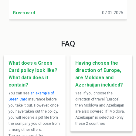
Green card
07.02.2025
FAQ
What does a Green
Having chosen the
Card policy look like?
direction of Europe,
What data does it
are Moldova and
contain?
Azerbaijan included?
You can see
an example of
Yes, if you choose the
Green Card
insurance before
direction of travel "Europe",
you take it out. However, once
then Moldova and Azerbaijan
you have taken out the policy,
are also covered. If "Moldova,
you will receive a pdf file from
Azerbaijan" is selected - only
the company you choose from
these 2 countries
among other offers.
The policy may differ