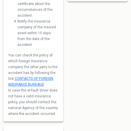
certificate about the
circumstances of the
accident.
Notify the insurance
company of the insured
event within 15 days
from the date of the
accident.
You can check the policy of
which foreign insurance
company the other party to the
accident has by following the
link
CONTACTS OF FOREIGN
INSURANCE BUREAUS
In case the at-fault driver does
not have a valid insurance
policy, you should contact the
national Agency of the country
where the accident occurred.