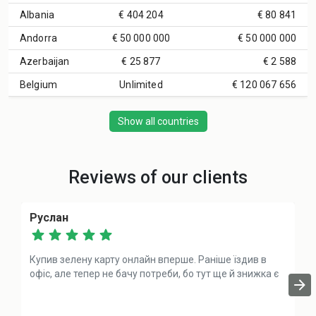
Albania
€ 404 204
€ 80 841
Andorra
€ 50 000 000
€ 50 000 000
Azerbaijan
€ 25 877
€ 2 588
Belgium
Unlimited
€ 120 067 656
Show all countries
Reviews of our clients
Руслан
Купив зелену карту онлайн вперше. Раніше їздив в
офіс, але тепер не бачу потреби, бо тут ще й знижка є