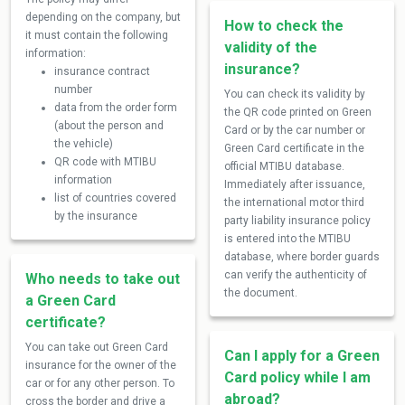
depending on the company, but
How to check the
it must contain the following
validity of the
information:
insurance?
insurance contract
number
You can check its validity by
data from the order form
the QR code printed on Green
(about the person and
Card or by the car number or
the vehicle)
Green Card certificate in the
QR code with MTIBU
official MTIBU database.
information
Immediately after issuance,
list of countries covered
the international motor third
by the insurance
party liability insurance policy
is entered into the MTIBU
database, where border guards
can verify the authenticity of
Who needs to take out
the document.
a Green Card
certificate?
You can take out Green Card
Can I apply for a Green
insurance for the owner of the
Card policy while I am
car or for any other person. To
abroad?
cross the border and drive a