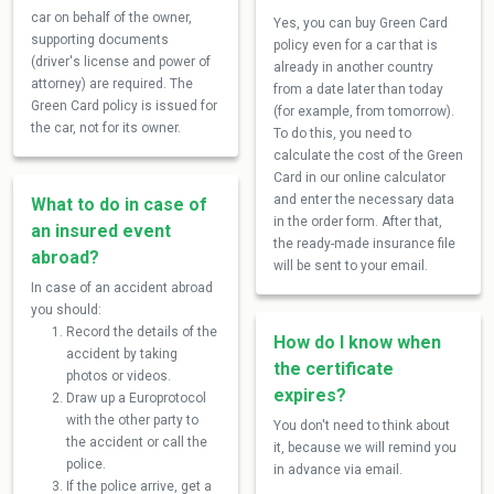
car on behalf of the owner,
Yes, you can buy Green Card
supporting documents
policy even for a car that is
(driver's license and power of
already in another country
attorney) are required. The
from a date later than today
Green Card policy is issued for
(for example, from tomorrow).
the car, not for its owner.
To do this, you need to
calculate the cost of the Green
Card in our online calculator
and enter the necessary data
What to do in case of
in the order form. After that,
an insured event
the ready-made insurance file
abroad?
will be sent to your email.
In case of an accident abroad
you should:
Record the details of the
How do I know when
accident by taking
the certificate
photos or videos.
expires?
Draw up a Europrotocol
with the other party to
You don't need to think about
the accident or call the
it, because we will remind you
police.
in advance via email.
If the police arrive, get a