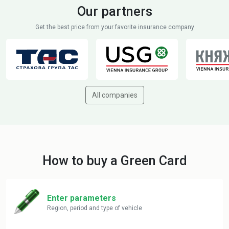
Our partners
Get the best price from your favorite insurance company
All companies
How to buy a Green Card
Enter parameters
Region, period and type of vehicle