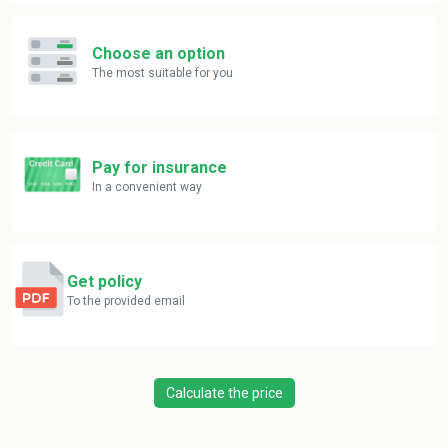
Choose an option
The most suitable for you
Pay for insurance
In a convenient way
Get policy
To the provided email
Calculate the price