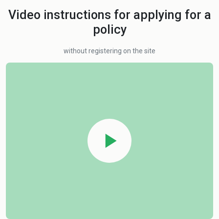
Video instructions for applying for a
policy
without registering on the site