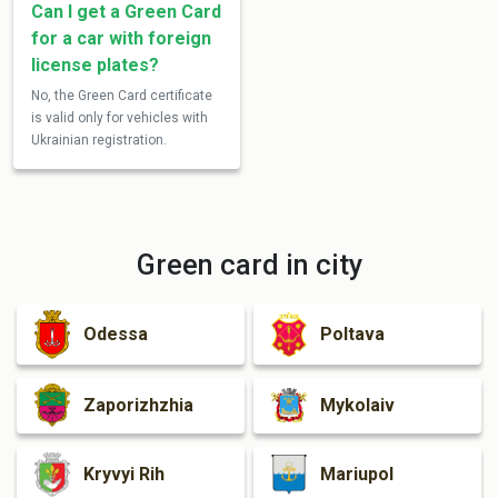
Can I get a Green Card
for a car with foreign
license plates?
No, the Green Card certificate
is valid only for vehicles with
Ukrainian registration.
Green card in city
Odessa
Poltava
Zaporizhzhia
Mykolaiv
Kryvyi Rih
Mariupol